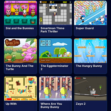
Sisi and the Bunnies
Smartman Thme
Super Guard
Park Thriller
The Bunny And The
The Eggsterminator
The Hungry Bunny
Turtle
2
Up With
Where Are You
Zayo 2
Bunny Bunny