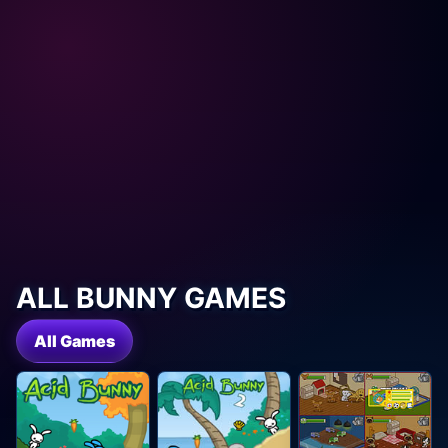
ALL BUNNY GAMES
All Games