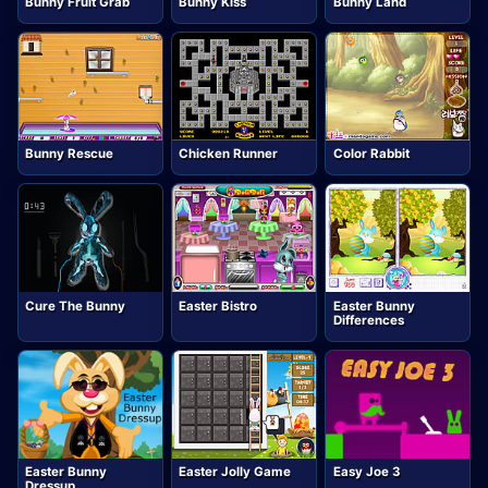
Bunny Fruit Grab
Bunny Kiss
Bunny Land
Bunny Rescue
Chicken Runner
Color Rabbit
Cure The Bunny
Easter Bistro
Easter Bunny
Differences
Easter Bunny
Easter Jolly Game
Easy Joe 3
Dressup