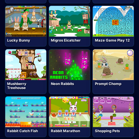
Lucky Bunny
Migros Eicatcher
Maze Game Play 12
Mushberry
Neon Rabbits
Prompt Chomp
Treehouse
Rabbit Catch Fish
Rabbit Marathon
Shopping Pets