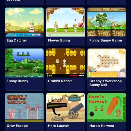
Egg Catcher
Flower Bunny
Funny Bunny Game
Funny Bunny
Grabbit Rabbit
Granny's Workshop
Bunny Doll
Grav Escape
Hare Launch
Hare's Harvest