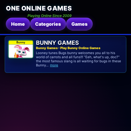
ONE ONLINE GAMES
Playing Online Since 2009
Home
Categories
Games
BUNNY GAMES
Bunny Games - Play Bunny Online Games
Looney tunes Bugs bunny welcomes you all to his
world of carrots and all funs!!! "Eeh, what's up, doc?"
the most famous slang is all waiting for bugs in these
Bunny...
more