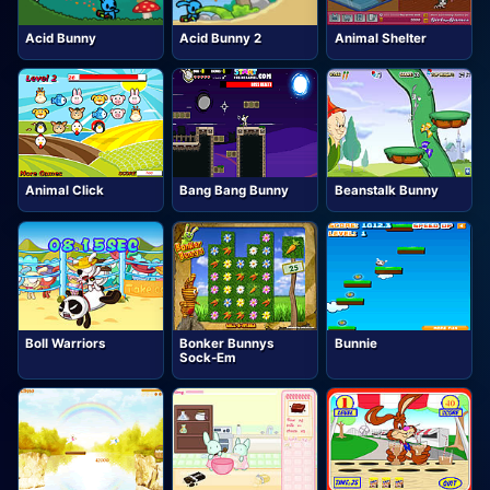
Acid Bunny
Acid Bunny 2
Animal Shelter
Animal Click
Bang Bang Bunny
Beanstalk Bunny
Boll Warriors
Bonker Bunnys
Bunnie
Sock-Em