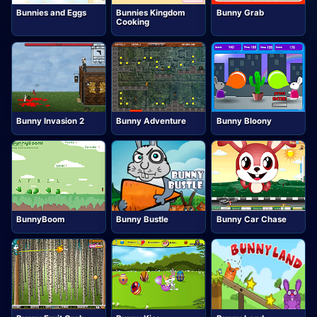
Bunnies and Eggs
Bunnies Kingdom
Bunny Grab
Cooking
Bunny Invasion 2
Bunny Adventure
Bunny Bloony
BunnyBoom
Bunny Bustle
Bunny Car Chase