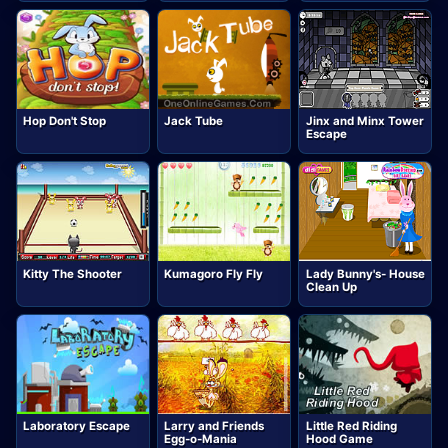
Hop Don't Stop
Jack Tube
Jinx and Minx Tower
Escape
Kitty The Shooter
Kumagoro Fly Fly
Lady Bunny's- House
Clean Up
Laboratory Escape
Larry and Friends
Little Red Riding
Egg-o-Mania
Hood Game