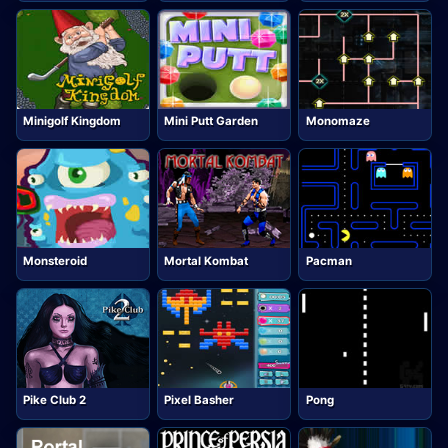
Minigolf Kingdom
Mini Putt Garden
Monomaze
Monsteroid
Mortal Kombat
Pacman
Pike Club 2
Pixel Basher
Pong