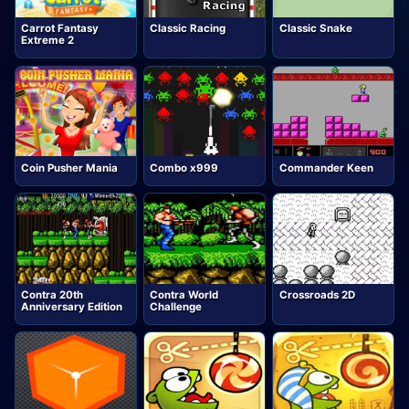
Carrot Fantasy
Classic Racing
Classic Snake
Extreme 2
Coin Pusher Mania
Combo x999
Commander Keen
Contra 20th
Contra World
Crossroads 2D
Anniversary Edition
Challenge