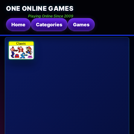
ONE ONLINE GAMES
Playing Online Since 2009
Home
Categories
Games