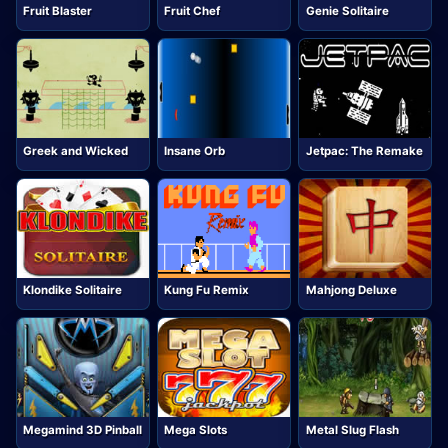
Fruit Blaster
Fruit Chef
Genie Solitaire
Greek and Wicked
Insane Orb
Jetpac: The Remake
Klondike Solitaire
Kung Fu Remix
Mahjong Deluxe
Megamind 3D Pinball
Mega Slots
Metal Slug Flash