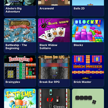
Abobo's Big
Arcaneoid
Balls 2D
Adventure
Battleship - The
Black Widow
Blockz
Beginning
Solitaire
Brainyplex
Break Bar RPG
Brick Master