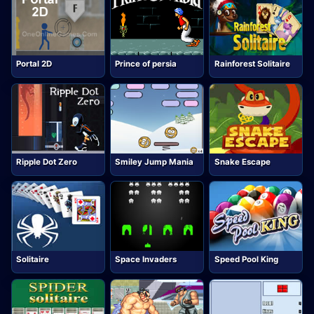
Portal 2D
Prince of persia
Rainforest Solitaire
Ripple Dot Zero
Smiley Jump Mania
Snake Escape
Solitaire
Space Invaders
Speed Pool King