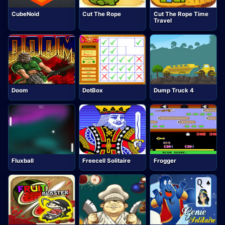
CubeNoid
Cut The Rope
Cut The Rope Time
Travel
Doom
DotBox
Dump Truck 4
Fluxball
Freecell Solitaire
Frogger