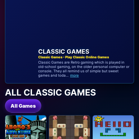
CLASSIC GAMES
Classic Games - Play Classic Online Games
Classic Games are Retro gaming which is played in
old-school gaming, on the older personal computer or
console. They all remind us of simple but sweet
games and toda...
more
ALL CLASSIC GAMES
All Games