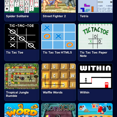
Spider Solitaire
Street Fighter 2
Tetris
Tic Tac Toe
Tic Tac Toe HTML5
Tic Tac Toe: Paper
Note
Tropical Jungle
Waffle Words
Within
Rumble