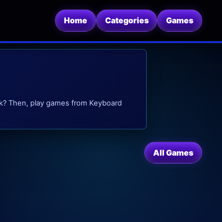
Home
Categories
Games
eak? Then, play games from Keyboard
All Games