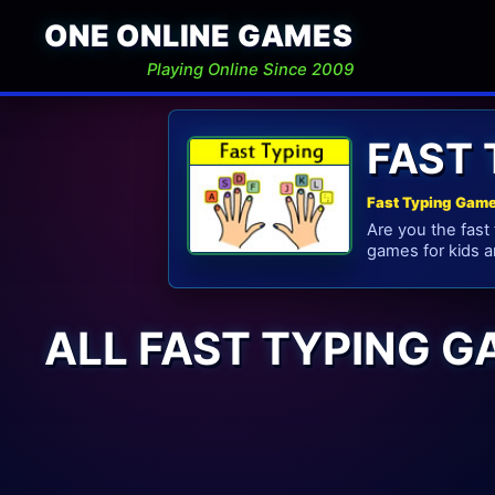
ONE ONLINE GAMES
Playing Online Since 2009
FAST
Fast Typing Game
Are you the fast
games for kids a
ALL FAST TYPING 