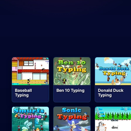
Baseball
Ben 10 Typing
Donald Duck
Typing
Typing