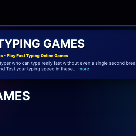
 TYPING GAMES
s - Play Fast Typing Online Games
 typer who can type really fast without even a single second br
nd Test your typing speed in these...
more
GAMES