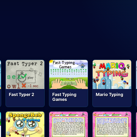
Fast Typer 2
Fast Typing
Mario Typing
Games