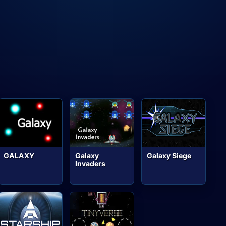
GALAXY
Galaxy
Galaxy Siege
Invaders