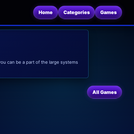
Home
Categories
Games
you can be a part of the large systems
All Games