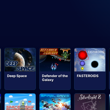
Deep Space
Defender of the
FASTEROIDS
Galaxy