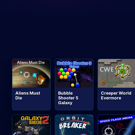
Aliens Must
Bubble
Creeper World
Die
Shooter 5
Evermore
Galaxy