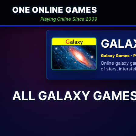
ONE ONLINE GAMES
Playing Online Since 2009
GALA
Galaxy Games - P
Online galaxy ga
of stars, interste
ALL GALAXY GAME