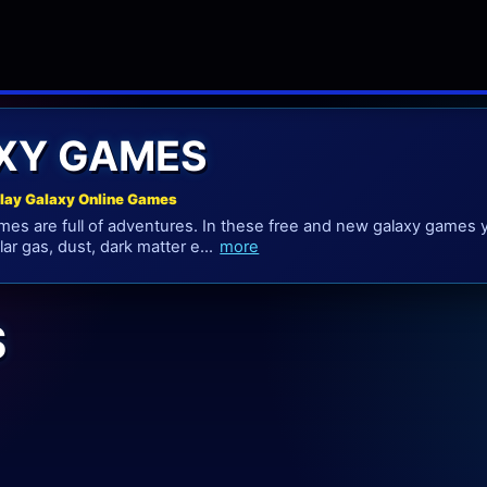
XY GAMES
lay Galaxy Online Games
mes are full of adventures. In these free and new galaxy games 
llar gas, dust, dark matter e...
more
S