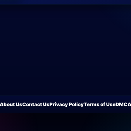
About Us
Contact Us
Privacy Policy
Terms of Use
DMC