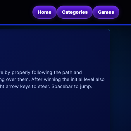
Home
Categories
Games
ve by properly following the path and
 over them. After winning the initial level also
ght arrow keys to steer. Spacebar to jump.