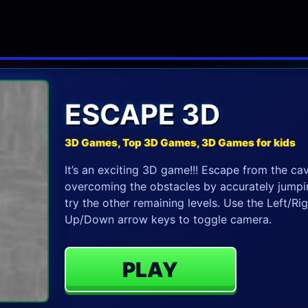
ESCAPE 3D
3D Games, Top 3D Games, 3D Games for kids
It’s an exciting 3D game!!! Escape from the ca
overcoming the obstacles by accurately jumping
try the other remaining levels. Use the Left/Ri
Up/Down arrow keys to toggle camera.
PLAY