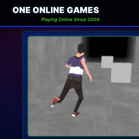
ONE ONLINE GAMES
Playing Online Since 2009