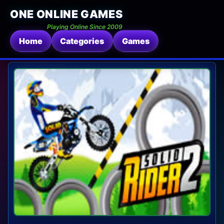
ONE ONLINE GAMES
Playing Online Since 2009
Home
Categories
Games