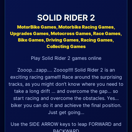
SOLID RIDER 2
MotorBike Games, Motorbike Racing Games,
Upgrades Games, Motocross Games, Race Games,
Bike Games, Driving Games, Racing Games,
Collecting Games
Play Solid Rider 2 games online
Zooop…zapp…. Zooop!!!! Solid Rider 2 is an
exciting racing game!!! Race around the surprising
tracks, as you might don’t know where you need to
take a long drift … and overcome the gap… so
start racing and overcome the obstacles. Yes…
biker you can do it and achieve the final position.
Just get going…
Use the SIDE ARROW keys to leap FORWARD and
BACKWARD