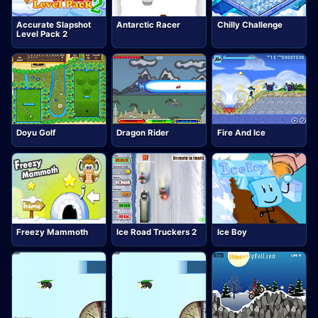
Accurate Slapshot
Antarctic Racer
Chilly Challenge
Level Pack 2
Doyu Golf
Dragon Rider
Fire And Ice
Freezy Mammoth
Ice Road Truckers 2
Ice Boy