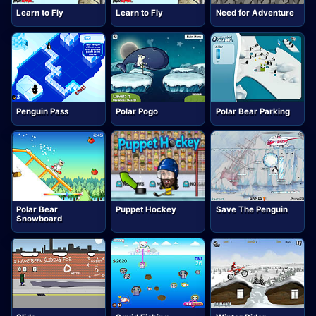
Learn to Fly
Learn to Fly
Need for Adventure
Penguin Pass
Polar Pogo
Polar Bear Parking
Polar Bear
Puppet Hockey
Save The Penguin
Snowboard