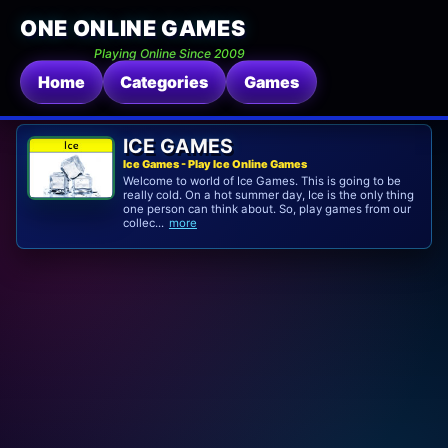
ONE ONLINE GAMES
Playing Online Since 2009
Home
Categories
Games
ICE GAMES
Ice Games - Play Ice Online Games
Welcome to world of Ice Games. This is going to be
really cold. On a hot summer day, Ice is the only thing
one person can think about. So, play games from our
collec...
more