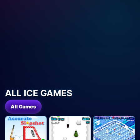
ALL ICE GAMES
All Games