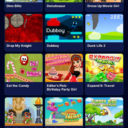
Dino Blitz
Donutosaur
Dress Up Movie Girl
Drop My Knight
Dubboy
Duck Life 2
Eat the Candy
Editor's Pick:
Expand It: Travel
Birthday Party Girl