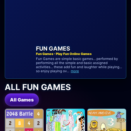
FUN GAMES
Fun Games - Play Fun Online Games
Fun Games are simple basic games… performed by
performing all the simple and basic assigned
activities… these add fun and laughter while playing…
so enjoy playing ov...
more
ALL FUN GAMES
All Games