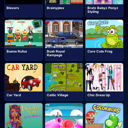
Bloxors
Brainyplex
Bratz Babyz Ponyz
Styling
Bueno Rufus
Bush Royal
Care Cute Frog
Rampage
Car Yard
Celtic Village
Chic Dress Up