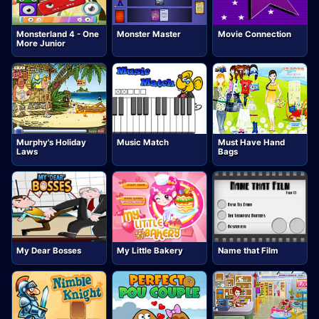
Monsterland 4 - One
Monster Master
Movie Connection
More Junior
Murphy's Holiday
Music Match
Must Have Hand
Laws
Bags
My Dear Bosses
My Little Bakery
Name that Film