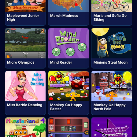
Maplewood Junior
March Madness
Maria and Sofia Go
High
Biking
Micro Olympics
Mind Reader
Minions Steal Moon
Miss Barbie Dancing
Monkey Go Happy
Monkey Go Happy
Easter
North Pole