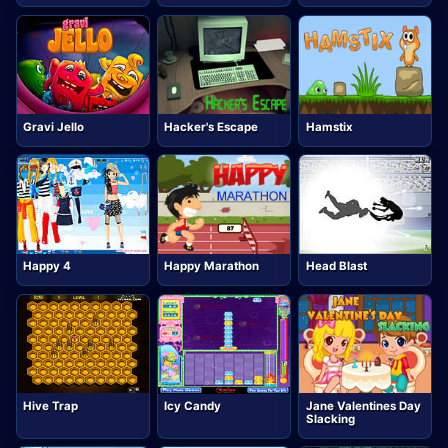
Gravi Jello
Hacker's Escape
Hamstix
Happy 4
Happy Marathon
Head Blast
Hive Trap
Jane Valentines Day
Icy Candy
Slacking