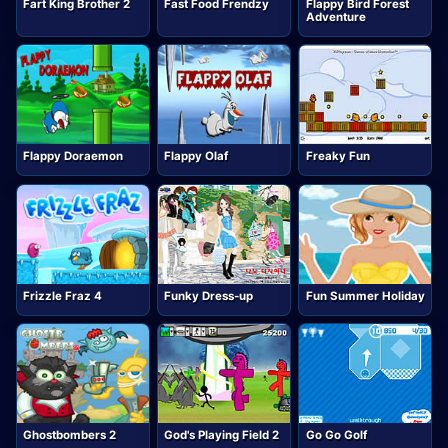
Fart King Brother 2
Fast Food Frendzy
Flappy Bird Forest
Adventure
Flappy Doraemon
Flappy Olaf
Freaky Fun
Frizzle Fraz 4
Funky Dress-up
Fun Summer Holiday
Ghostbombers 2
God's Playing Field 2
Go Go Golf