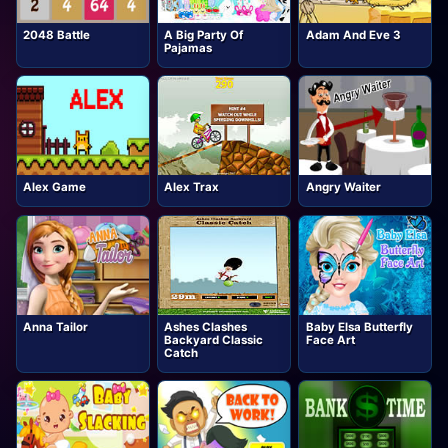
2048 Battle
A Big Party Of
Adam And Eve 3
Pajamas
Alex Game
Alex Trax
Angry Waiter
Anna Tailor
Ashes Clashes
Baby Elsa Butterfly
Backyard Classic
Face Art
Catch