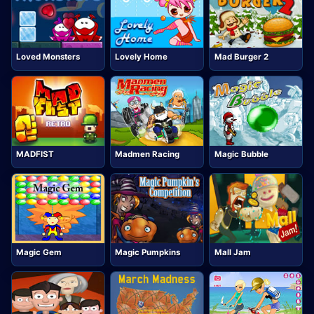
Loved Monsters
Lovely Home
Mad Burger 2
MADFIST
Madmen Racing
Magic Bubble
Magic Gem
Magic Pumpkins
Mall Jam