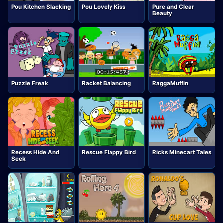
Pou Kitchen Slacking
Pou Lovely Kiss
Pure and Clear
Beauty
Puzzle Freak
Racket Balancing
RaggaMuffin
Recess Hide And
Rescue Flappy Bird
Ricks Minecart Tales
Seek