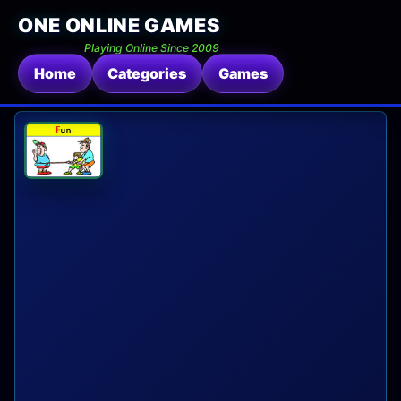
ONE ONLINE GAMES
Playing Online Since 2009
Home
Categories
Games