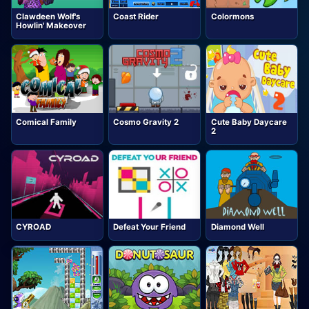
Clawdeen Wolf's
Coast Rider
Colormons
Howlin' Makeover
Comical Family
Cosmo Gravity 2
Cute Baby Daycare
2
CYROAD
Defeat Your Friend
Diamond Well