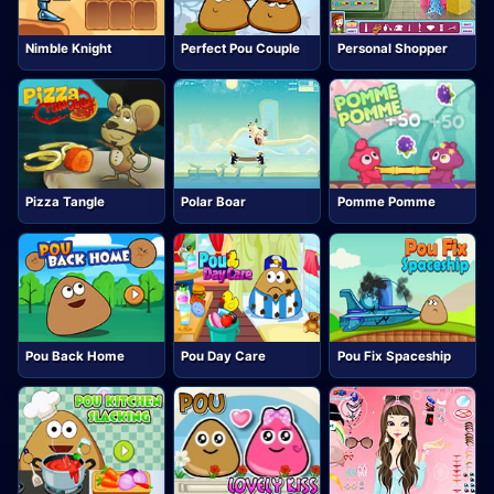
Nimble Knight
Perfect Pou Couple
Personal Shopper
Pizza Tangle
Polar Boar
Pomme Pomme
Pou Back Home
Pou Day Care
Pou Fix Spaceship