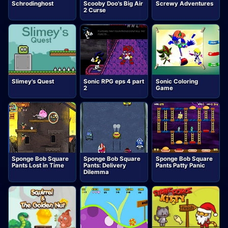
Schrodinghost
Scooby Doo's Big Air
Screwy Adventures
2 Curse
Slimey's Quest
Sonic RPG eps 4 part
Sonic Coloring
2
Game
Sponge Bob Square
Sponge Bob Square
Sponge Bob Square
Pants Lost in Time
Pants: Delivery
Pants Patty Panic
Dilemma