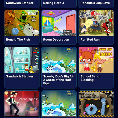
Sandwich Stacker
Rolling Hero 4
Ronaldo's Cup Love
Ronald The Fish
Room Decoration
Run Red Run!
Sandwich Stacker
Scooby Doo's Big Air
School Band
2 Curse of the Half
Slacking
Pipe