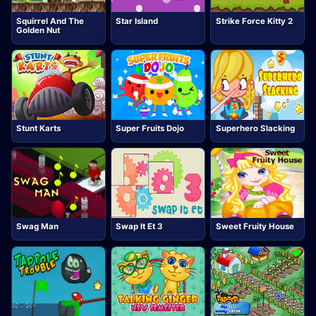
Squirrel And The
Star Island
Strike Force Kitty 2
Golden Nut
Stunt Karts
Super Fruits Dojo
Superhero Slacking
Swag Man
Swap It Et 3
Sweet Fruity House