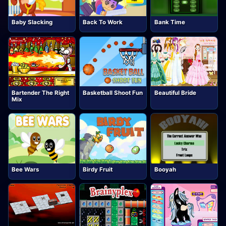
Baby Slacking
Back To Work
Bank Time
Bartender The Right
Basketball Shoot Fun
Beautiful Bride
Mix
Bee Wars
Birdy Fruit
Booyah