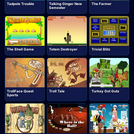
Tadpole Trouble
Talking Ginger New
The Farmer
Semester
The Shell Game
Totem Destroyer
Trivial Blitz
TrollFace Quest
Troll Tale
Turkey Got Guts
Sports