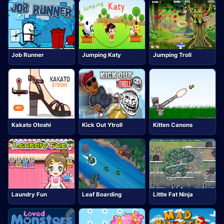
Job Runner
Jumping Katy
Jumping Troll
Kakato Otoshi
Kick Out Ytroll
Kitten Canons
Laundry Fun
Leaf Boarding
Little Fat Ninja