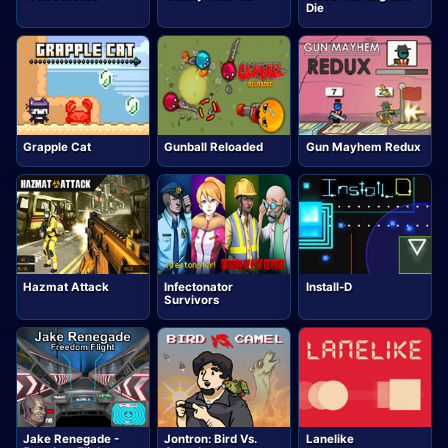
Die
Grapple Cat
Gunball Reloaded
Gun Mayhem Redux
Hazmat Attack
Infectonator
Install-D
Survivors
Jake Renegade -
Jontron: Bird Vs.
Lanelike