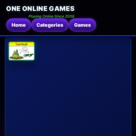
ONE ONLINE GAMES
Playing Online Since 2009
Home
Categories
Games