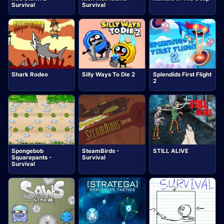
Survival
Survival
Shark Rodeo
Silly Ways To Die 2
Splendids First Flight
2
Spongebob
SteamBirds -
STILL ALIVE
Squarepants -
Survival
Survival