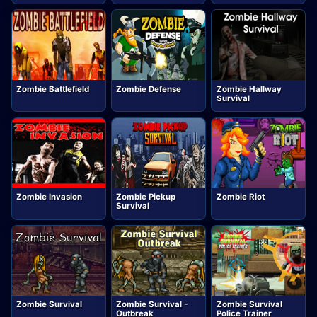
Zombie Battlefield
Zombie Defense
Zombie Hallway
Survival
Zombie Invasion
Zombie Pickup
Zombie Riot
Survival
Zombie Survival
Zombie Survival -
Zombie Survival
Outbreak
Police Trainer