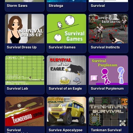
Storm Saws
Stratega
Survival
Survival Dress Up
Survival Games
Survival Instincts
Survival Lab
Survival of an Eagle
Survival Purplenum
Survival
Survive Apocalypse
Tankman Survival