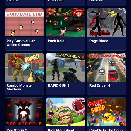
Escape
Chevalier
Survival
Play Survival Lab
Punk Raid
Rage Blade
Online Games
Rambo Monster
RAPID GUN 3
Red Driver 4
Mayhem
Red Storm 2 -
Rich Man Island
Rumble In The Soup