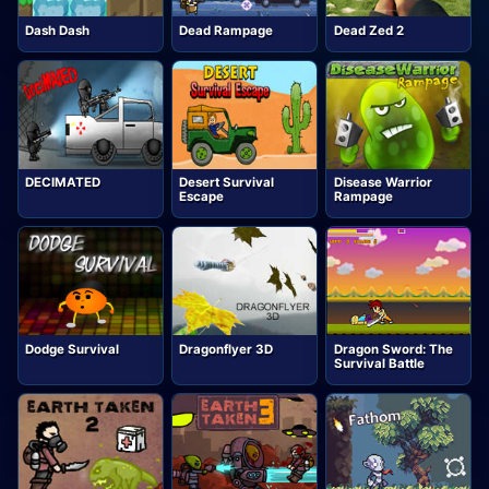
Dash Dash
Dead Rampage
Dead Zed 2
DECIMATED
Desert Survival
Disease Warrior
Escape
Rampage
Dodge Survival
Dragonflyer 3D
Dragon Sword: The
Survival Battle