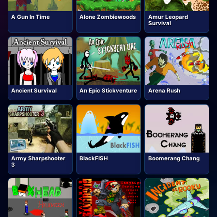
A Gun In Time
Alone Zombiewoods
Amur Leopard
Survival
Ancient Survival
An Epic Stickventure
Arena Rush
Army Sharpshooter
BlackFISH
Boomerang Chang
3