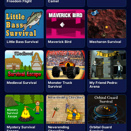
Freedom Flight
Camel
Little Bass Survival
Maverick Bird
Mecharon Survival
Medieval Survival
Monster Truck
My Friend Pedro:
Survival
Arena
Mystery Survival
Neverending
Orbital Guard