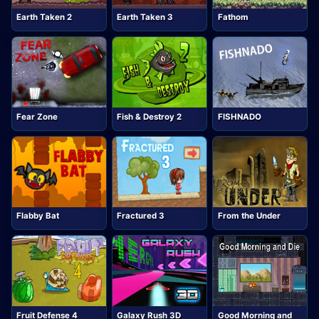
Earth Taken 2
Earth Taken 3
Fathom
Fear Zone
Fish & Destroy 2
FISHNADO
Flabby Bat
Fractured 3
From the Under
Fruit Defense 4
Galaxy Rush 3D
Good Morning and