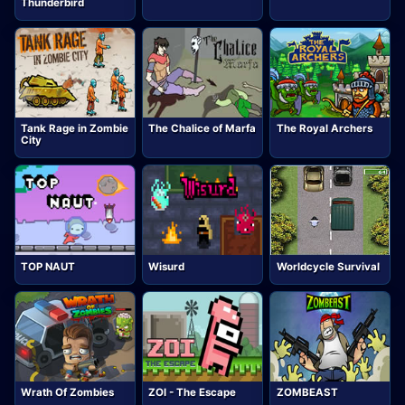
Thunderbird
Tank Rage in Zombie
The Chalice of Marfa
The Royal Archers
City
TOP NAUT
Wisurd
Worldcycle Survival
Wrath Of Zombies
ZOI - The Escape
ZOMBEAST