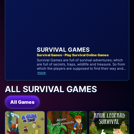
SURVIVAL GAMES
Survival Games - Play Survival Online Games
Survival Games are full of survival adventures; which
are full of secrets, traps, wildlife and treasure. So from
which the players are supposed to find their way and...
more
ALL SURVIVAL GAMES
All Games