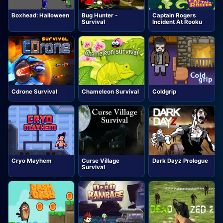
Boxhead: Halloween
Bug Hunter -
Captain Rogers
Survival
Incident At Rooku
Cdrone Survival
Chameleon Survival
Coldgrip
Cryo Mayhem
Curse Village
Dark Dayz Prologue
Survival