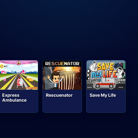
Express
Rescuenator
Save My Life
Ambulance