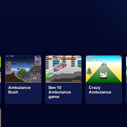
Ambulance
Ben 10
Crazy
Rush
Ambulance
Ambulance
game