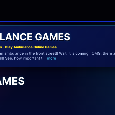
LANCE GAMES
 - Play Ambulance Online Games
n ambulance in the front street!! Wait, it is coming!! OMG, there 
l!! See, how important t...
more
AMES