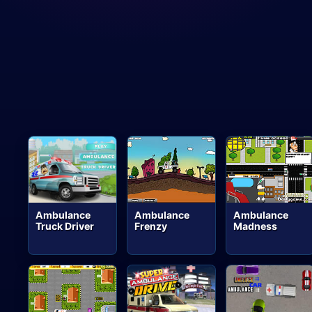
Ambulance
Ambulance
Ambulance
Truck Driver
Frenzy
Madness