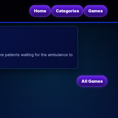
Home
Categories
Games
are patients waiting for the ambulance to
All Games