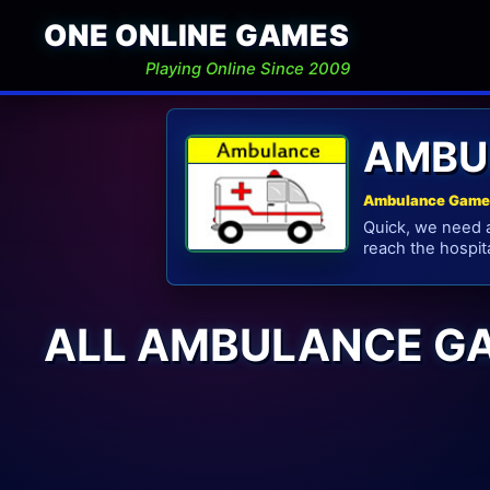
ONE ONLINE GAMES
Playing Online Since 2009
AMBU
Ambulance Games
Quick, we need a
reach the hospita
ALL AMBULANCE G