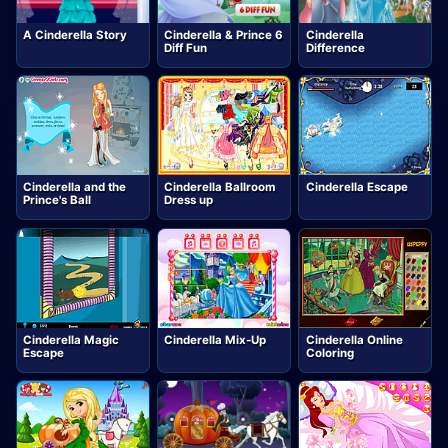
A Cinderella Story
Cinderella & Prince 6
Cinderella
Diff Fun
Difference
Cinderella and the
Cinderella Ballroom
Cinderella Escape
Prince's Ball
Dress up
Cinderella Magic
Cinderella Mix-Up
Cinderella Online
Escape
Coloring