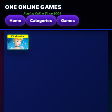
ONE ONLINE GAMES
Playing Online Since 2009
Home
Categories
Games