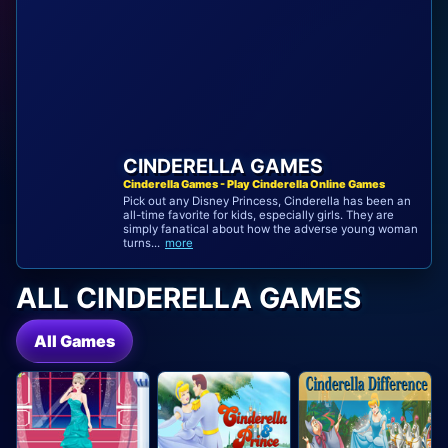
CINDERELLA GAMES
Cinderella Games - Play Cinderella Online Games
Pick out any Disney Princess, Cinderella has been an
all-time favorite for kids, especially girls. They are
simply fanatical about how the adverse young woman
turns...
more
ALL CINDERELLA GAMES
All Games