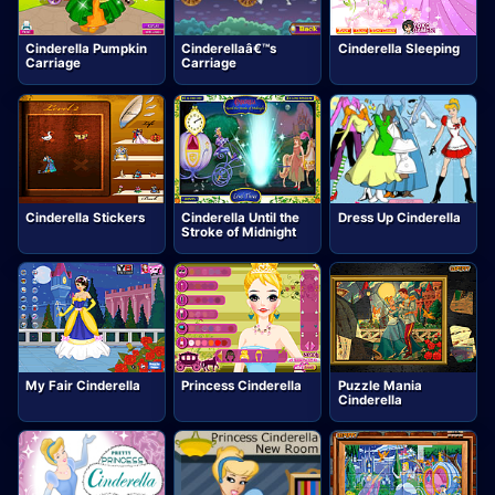
Cinderella Pumpkin
Cinderellaâ€™s
Cinderella Sleeping
Carriage
Carriage
Cinderella Stickers
Cinderella Until the
Dress Up Cinderella
Stroke of Midnight
My Fair Cinderella
Princess Cinderella
Puzzle Mania
Cinderella