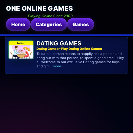
ONE ONLINE GAMES
Playing Online Since 2009
Home
Categories
Games
DATING GAMES
Dating Games - Play Dating Online Games
To date a person means to happily see a person and
hang out with that person, to spent a good time!!! Hey
all welcome to our exclusive Dating games for boys
and girl...
more