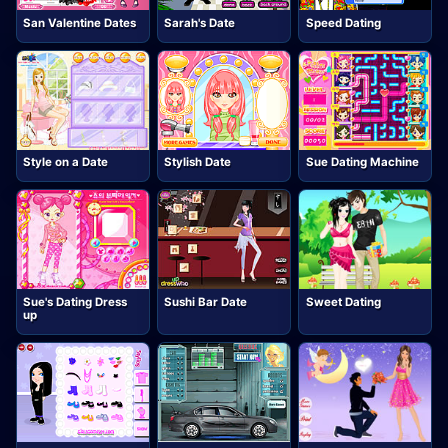
San Valentine Dates
Sarah's Date
Speed Dating
Style on a Date
Stylish Date
Sue Dating Machine
Sue's Dating Dress
Sushi Bar Date
Sweet Dating
up