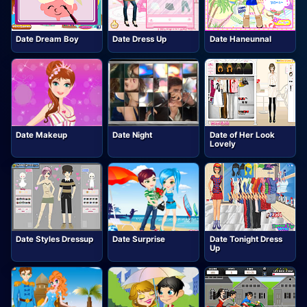
Date Dream Boy
Date Dress Up
Date Haneunnal
Date Makeup
Date Night
Date of Her Look
Lovely
Date Styles Dressup
Date Surprise
Date Tonight Dress
Up