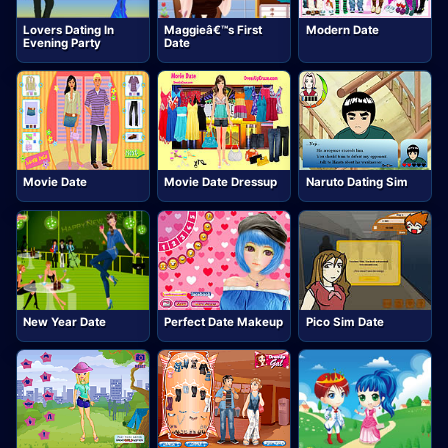
Lovers Dating In
Maggieâ€™s First
Modern Date
Evening Party
Date
Movie Date
Movie Date Dressup
Naruto Dating Sim
New Year Date
Perfect Date Makeup
Pico Sim Date