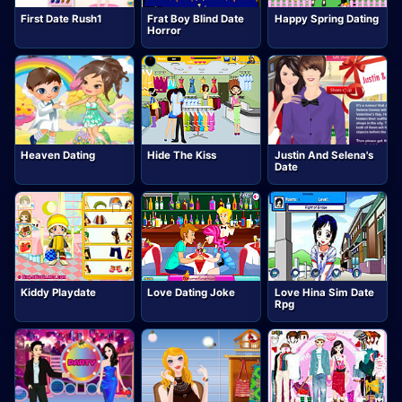
First Date Rush1
Frat Boy Blind Date
Happy Spring Dating
Horror
Heaven Dating
Hide The Kiss
Justin And Selena's
Date
Kiddy Playdate
Love Dating Joke
Love Hina Sim Date
Rpg