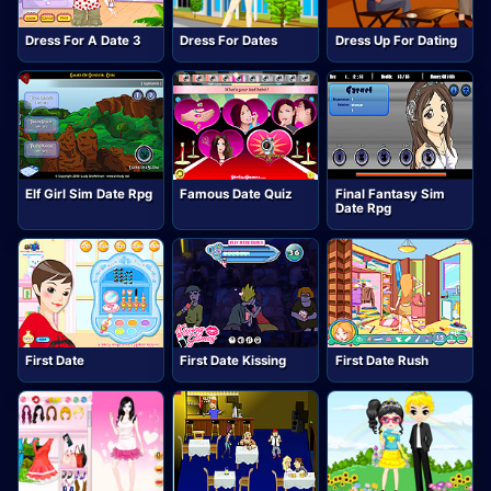
Dress For A Date 3
Dress For Dates
Dress Up For Dating
Elf Girl Sim Date Rpg
Famous Date Quiz
Final Fantasy Sim
Date Rpg
First Date
First Date Kissing
First Date Rush