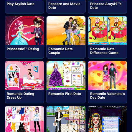
Play Stylish Date
Popcorn and Movie
Princess Amyâ€™s
Date
Date
Princessâ€™ Dating
Romantic Date
Romantic Date
Couple
Difference Game
Romantic Dating
Romantic First Date
Romantic Valentine's
Dress Up
Day Date