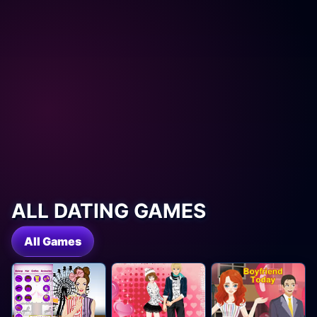
ALL DATING GAMES
All Games