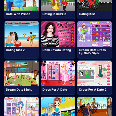
Date With Prince
Dating in Drizzle
Dating Kiss
Dating Kiss 2
Demi Lovato Dating
Dream Date Dress
Up Girl's Style
Dream Date Night
Dress For A Date
Dress For A Date 2