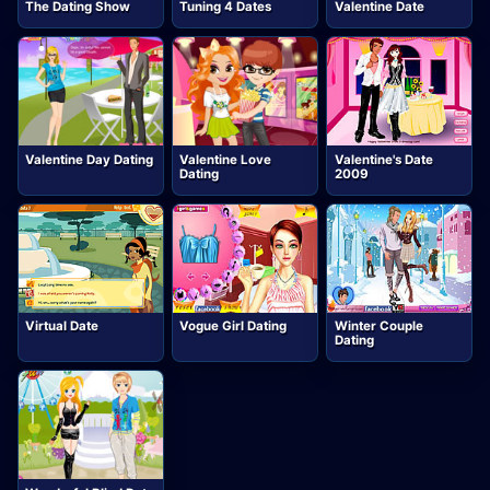
The Dating Show
Tuning 4 Dates
Valentine Date
Valentine Day Dating
Valentine Love
Valentine's Date
Dating
2009
Virtual Date
Vogue Girl Dating
Winter Couple
Dating