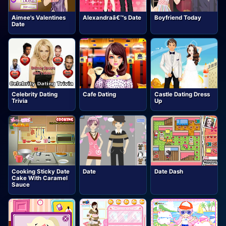
Aimee's Valentines
Alexandraâ€™s Date
Boyfriend Today
Date
Celebrity Dating
Cafe Dating
Castle Dating Dress
Trivia
Up
Cooking Sticky Date
Date
Date Dash
Cake With Caramel
Sauce