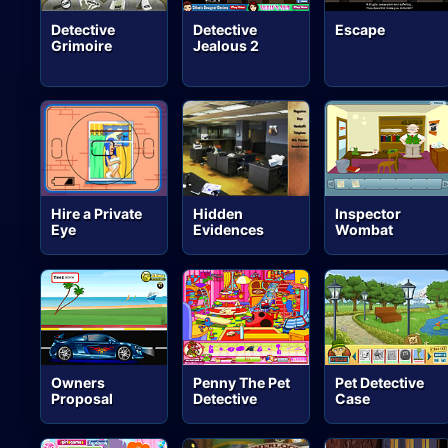
Detective
Detective
Escape
Grimoire
Jealous 2
Hire a Private
Hidden
Inspector
Eye
Evidences
Wombat
Owners
Penny The Pet
Pet Detective
Proposal
Detective
Case