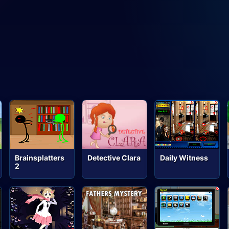
Brainsplatters
Detective Clara
Daily Witness
2