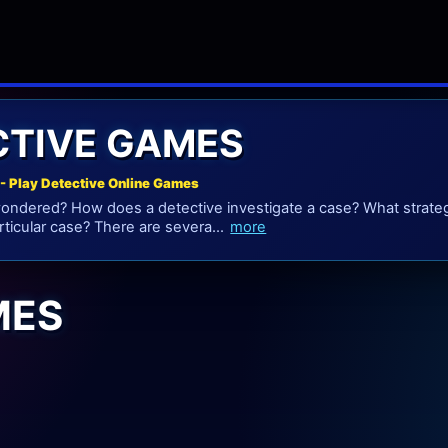
CTIVE GAMES
- Play Detective Online Games
ndered? How does a detective investigate a case? What strateg
rticular case? There are severa...
more
MES