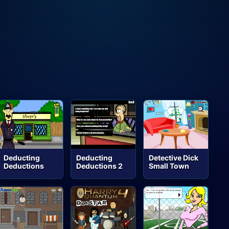
Deducting
Deducting
Detective Dick
Deductions
Deductions 2
Small Town