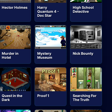
Hector Holmes
Harry
High School
Quantum 4 -
Detective
Doc Star
Murder in
Mystery
Nick Bounty
Hotel
Museum
Quest in the
Proof 1
Searching For
Dark
The Truth