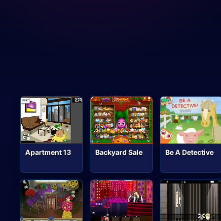
Apartment 13
Backyard Sale
Be A Detective