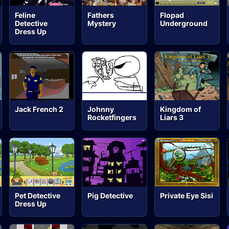
Feline
Fathers
Flopad
Detective
Mystery
Underground
Dress Up
Jack French 2
Johnny
Kingdom of
Rocketfingers
Liars 3
Pet Detective
Pig Detective
Private Eye Sisi
Dress Up