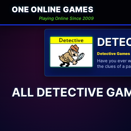
ONE ONLINE GAMES
Playing Online Since 2009
DETE
Detective Games 
Have you ever wo
the clues of a pa
ALL DETECTIVE GA