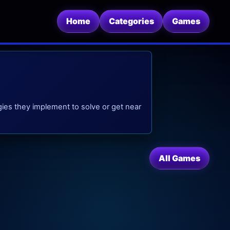
Home
Categories
Games
ies they implement to solve or get near
All Games