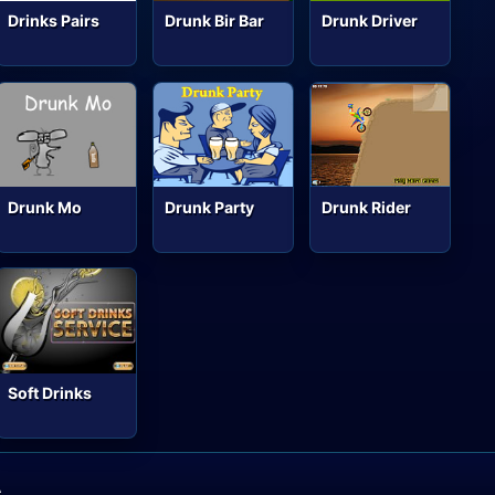
Drinks Pairs
Drunk Bir Bar
Drunk Driver
Drunk Mo
Drunk Party
Drunk Rider
Soft Drinks
A