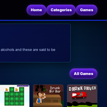
Home
Categories
Games
alcohols and these are said to be
All Games