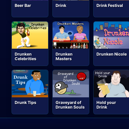
Beer Bar
Drink
Drink Festival
Drunken
Drunken
Drunken Nicole
Celebrities
Masters
Drunk Tips
Graveyard of
Hold your
Drunken Souls
Drink