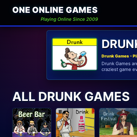
ONE ONLINE GAMES
Playing Online Since 2009
DRUN
Drunk Games - P
Drunk Games are 
craziest game ev
ALL DRUNK GAMES