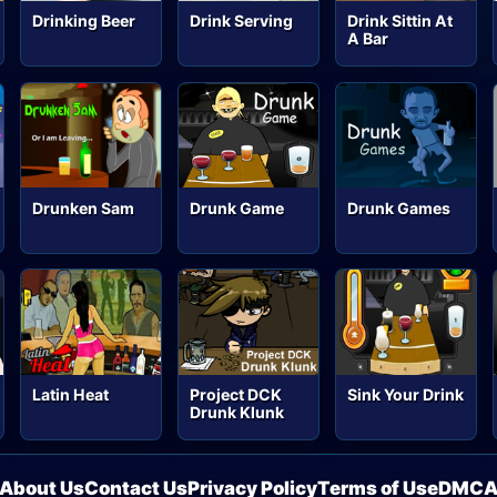
Drinking Beer
Drink Serving
Drink Sittin At
A Bar
Drunken Sam
Drunk Game
Drunk Games
Latin Heat
Project DCK
Sink Your Drink
Drunk Klunk
About Us
Contact Us
Privacy Policy
Terms of Use
DMC