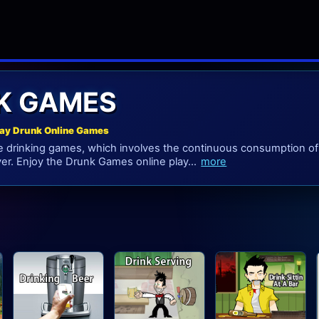
K GAMES
lay Drunk Online Games
drinking games, which involves the continuous consumption of 
er. Enjoy the Drunk Games online play...
more