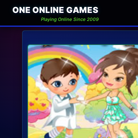
ONE ONLINE GAMES
Playing Online Since 2009