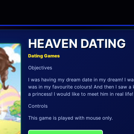
HEAVEN DATING
Dating Games
Objectives
I was having my dream date in my dream! I was 
was in my favourite colours! And then I saw a 
a princess! I would like to meet him in real life!
Controls
This game is played with mouse only.