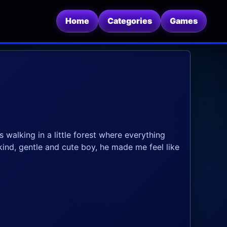
Home
Categories
Games
walking in a little forest where everything
kind, gentle and cute boy, he made me feel like