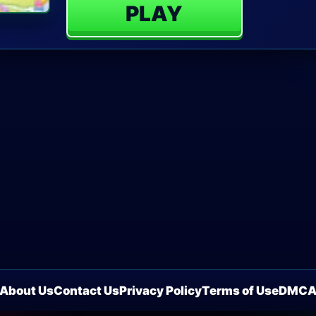
PLAY
About Us
Contact Us
Privacy Policy
Terms of Use
DMC