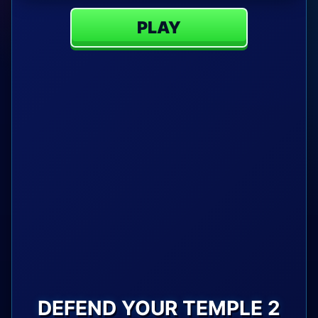
PLAY
DEFEND YOUR TEMPLE 2