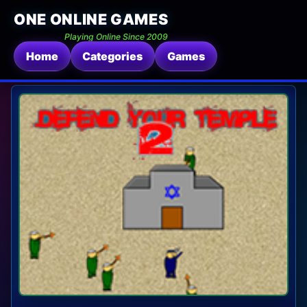
ONE ONLINE GAMES
Playing Online Since 2009
Home
Categories
Games