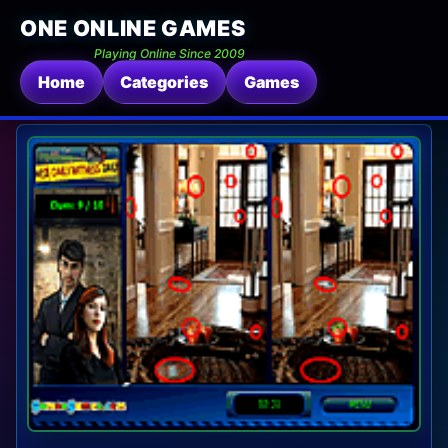
ONE ONLINE GAMES
Playing Online Since 2009
Home
Categories
Games