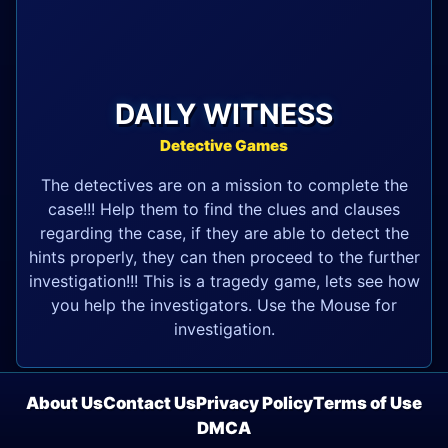
DAILY WITNESS
Detective Games
The detectives are on a mission to complete the
case!!! Help them to find the clues and clauses
regarding the case, if they are able to detect the
hints properly, they can then proceed to the further
investigation!!! This is a tragedy game, lets see how
you help the investigators. Use the Mouse for
investigation.
About Us
Contact Us
Privacy Policy
Terms of Use
DMCA