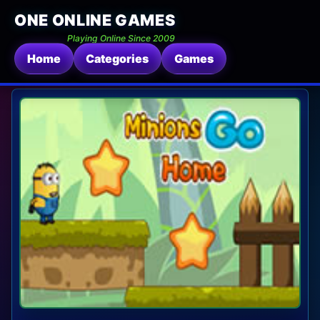
ONE ONLINE GAMES
Playing Online Since 2009
Home
Categories
Games