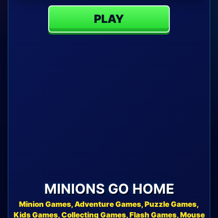
PLAY
MINIONS GO HOME
Minion Games, Adventure Games, Puzzle Games,
Kids Games, Collecting Games, Flash Games, Mouse