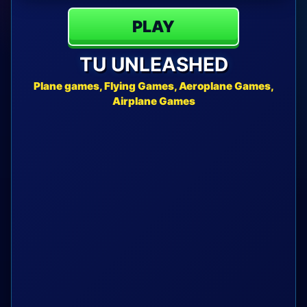
PLAY
TU UNLEASHED
Plane games, Flying Games, Aeroplane Games,
Airplane Games