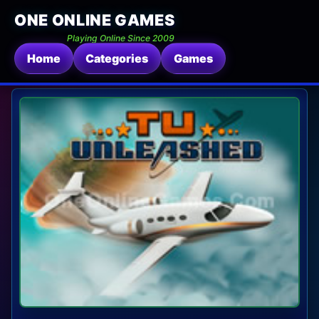
ONE ONLINE GAMES
Playing Online Since 2009
Home
Categories
Games