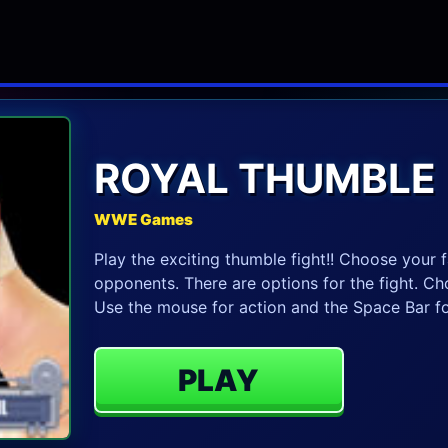
ROYAL THUMBLE
WWE Games
Play the exciting thumble fight!! Choose your 
opponents. There are options for the fight. Cho
Use the mouse for action and the Space Bar fo
PLAY