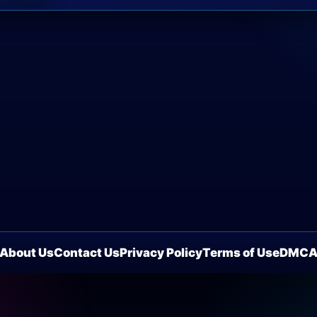
About Us
Contact Us
Privacy Policy
Terms of Use
DMC