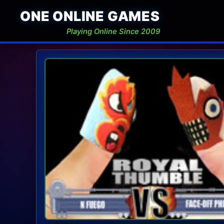
ONE ONLINE GAMES
Playing Online Since 2009