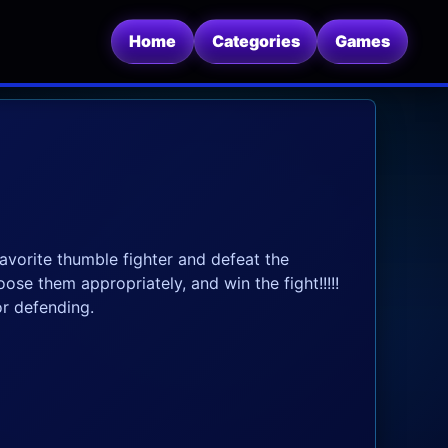
Home
Categories
Games
favorite thumble fighter and defeat the
ose them appropriately, and win the fight!!!!!
r defending.