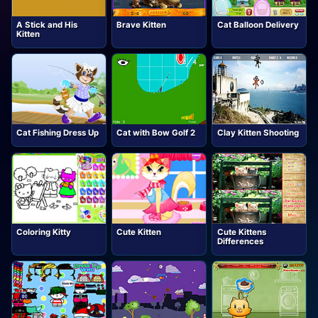
A Stick and His
Brave Kitten
Cat Balloon Delivery
Kitten
Cat Fishing Dress Up
Cat with Bow Golf 2
Clay Kitten Shooting
Coloring Kitty
Cute Kitten
Cute Kittens
Differences