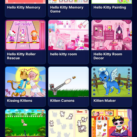
Hello Kitty Memory
Hello Kitty Memory
Hello Kitty Painting
Game
Hello Kitty Roller
hello kitty room
Hello Kitty Room
Rescue
Decor
Kissing Kittens
Kitten Canons
Kitten Maker