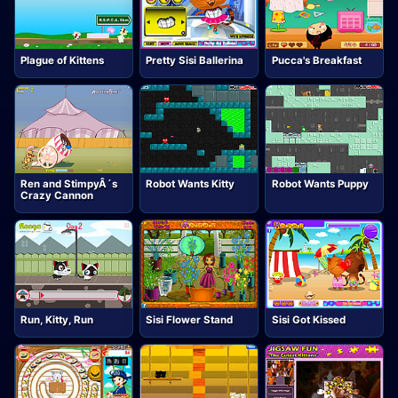
Plague of Kittens
Pretty Sisi Ballerina
Pucca's Breakfast
Ren and StimpyÂ´s
Robot Wants Kitty
Robot Wants Puppy
Crazy Cannon
Run, Kitty, Run
Sisi Flower Stand
Sisi Got Kissed