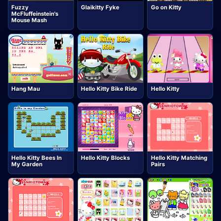
Fuzzy
Glaikitty Fyke
Go on Kitty
McFluffeinstein's
Mouse Mash
Hang Mau
Hello Kitty Bike Ride
Hello Kitty
Hello Kitty Bees In
Hello Kitty Blocks
Hello Kitty Matching
My Garden
Pairs