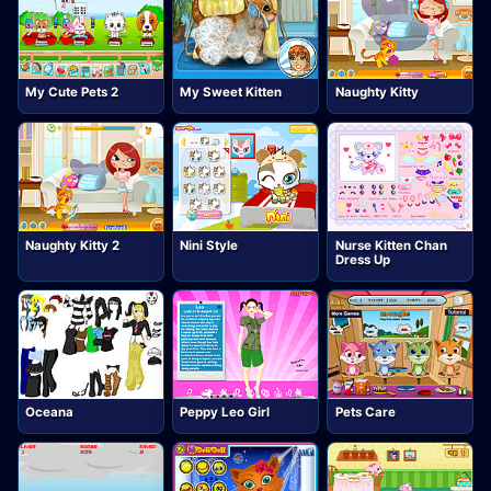
My Cute Pets 2
My Sweet Kitten
Naughty Kitty
Naughty Kitty 2
Nini Style
Nurse Kitten Chan
Dress Up
Oceana
Peppy Leo Girl
Pets Care