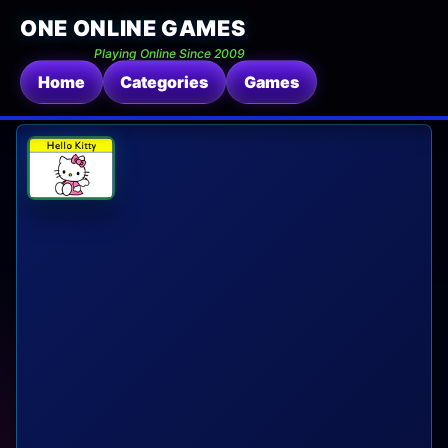
ONE ONLINE GAMES
Playing Online Since 2009
Home
Categories
Games