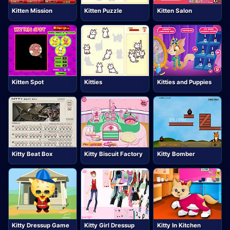
Kitten Mission
Kitten Puzzle
Kitten Salon
Kitten Spot
Kitties
Kitties and Puppies
Kitty Beat Box
Kitty Biscuit Factory
Kitty Bomber
Kitty Dressup Game
Kitty Girl Dressup
Kitty In Kitchen