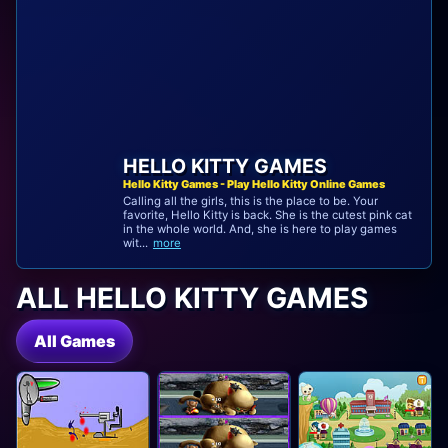
HELLO KITTY GAMES
Hello Kitty Games - Play Hello Kitty Online Games
Calling all the girls, this is the place to be. Your
favorite, Hello Kitty is back. She is the cutest pink cat
in the whole world. And, she is here to play games
wit...
more
ALL HELLO KITTY GAMES
All Games