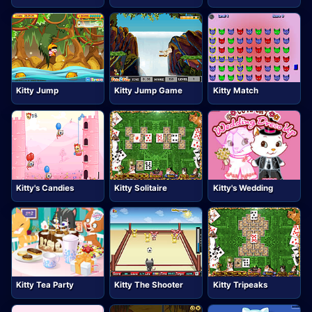
Kitty Jump
Kitty Jump Game
Kitty Match
Kitty's Candies
Kitty Solitaire
Kitty's Wedding
Kitty Tea Party
Kitty The Shooter
Kitty Tripeaks