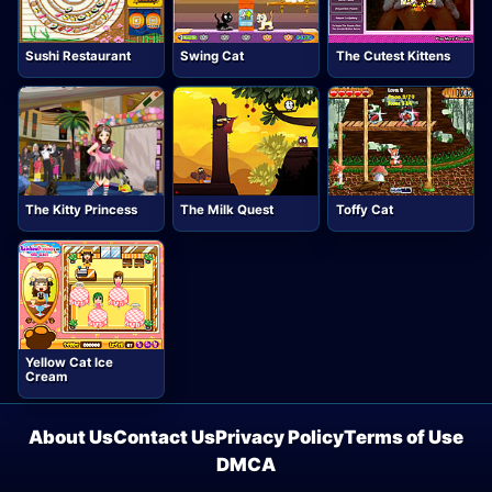
Sushi Restaurant
Swing Cat
The Cutest Kittens
The Kitty Princess
The Milk Quest
Toffy Cat
Yellow Cat Ice
Cream
About Us
Contact Us
Privacy Policy
Terms of Use
DMCA