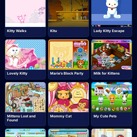
Kitty Walks
Kitu
Lady Kitty Escape
Lovely Kitty
Marie's Block Party
Milk for Kittens
Mittens Lost and
Mommy Cat
My Cute Pets
Found