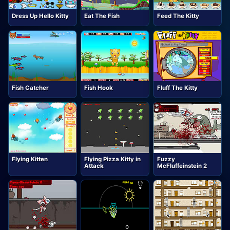
Dress Up Hello Kitty
Eat The Fish
Feed The Kitty
Fish Catcher
Fish Hook
Fluff The Kitty
Flying Kitten
Flying Pizza Kitty in
Fuzzy
Attack
McFluffeinstein 2