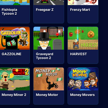
Fishtopia
Freegear Z
Frenzy Mart
Tycoon 2
GAZZOLINE
Graveyard
HARVEST
Tycoon 2
Money Miner 2
Money Motor
Money Movers