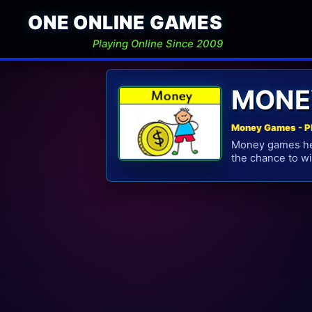
ONE ONLINE GAMES
Playing Online Since 2009
MONE
Money Games - P
Money games hel
the chance to w