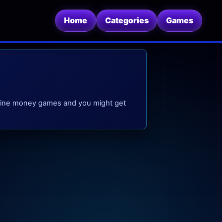
Home
Categories
Games
line money games and you might get