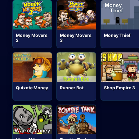
Money Movers
Money Movers
Money Thief
2
3
Quixote Money
Runner Bot
Shop Empire 3