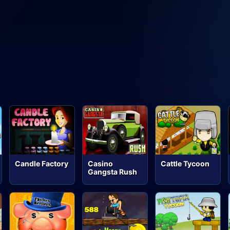
Candle Factory
Casino
Cattle Tycoon
Gangsta Rush