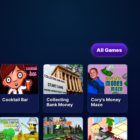
All Games
Cocktail Bar
Collecting
Cory's Money
Bank Money
Maze