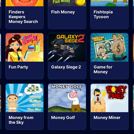
Finders
Fish Money
Fishtopia
Keepers
Tycoon
Money Search
Fun Party
Galaxy Siege 2
Game for
Money
Money from
Money Golf
Money Miner
the Sky