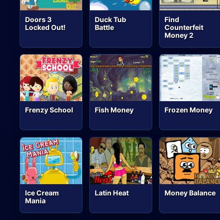
Doors 3
Duck Tub
Find
Locked Out!
Battle
Counterfeit
Money 2
Frenzy School
Fish Money
Frozen Money
Ice Cream
Latin Heat
Money Balance
Mania