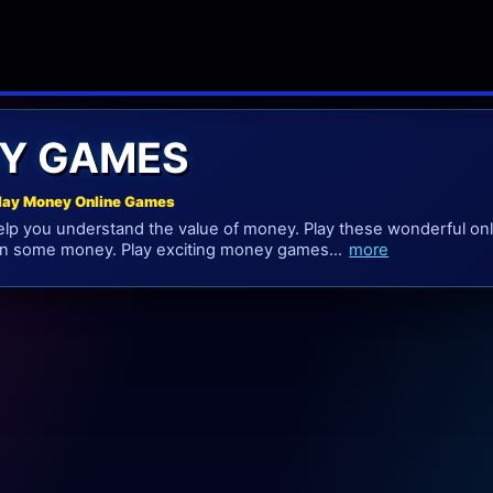
Y GAMES
lay Money Online Games
p you understand the value of money. Play these wonderful on
in some money. Play exciting money games...
more