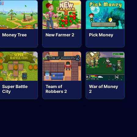
Money Tree
New Farmer 2
Pick Money
Super Battle
Team of
War of Money
City
Robbers 2
2