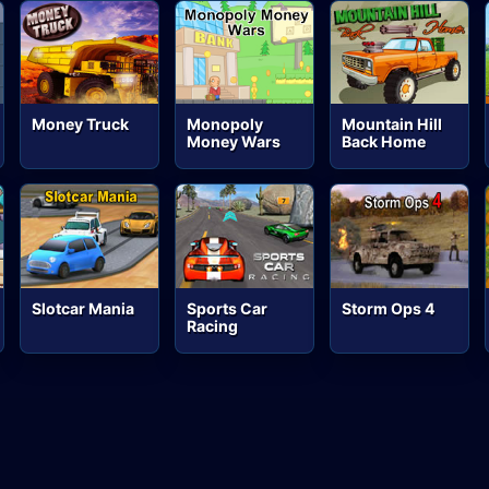
Money Truck
Monopoly
Mountain Hill
Money Wars
Back Home
Slotcar Mania
Sports Car
Storm Ops 4
Racing