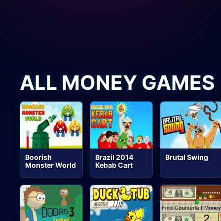
ALL MONEY GAMES
Boorish
Brazil 2014
Brutal Swing
Monster World
Kebab Cart