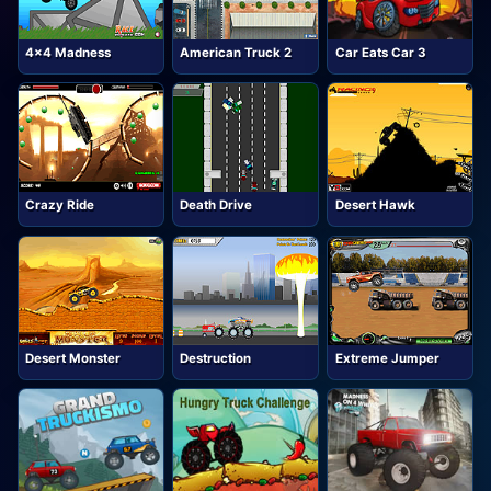
4x4 Madness
American Truck 2
Car Eats Car 3
Crazy Ride
Death Drive
Desert Hawk
Desert Monster
Destruction
Extreme Jumper