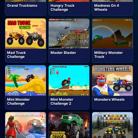
Grand Truckismo
Hungry Truck
Madness On 4
Challenge
Wheels
Mad Truck
Master Blaster
Military Monster
Challenge
Truck
Mini Monster
Mini Monster
Monsters Wheels
Challenge
Challenge 2