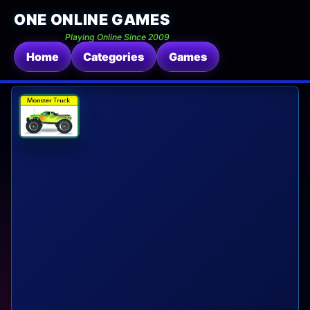
ONE ONLINE GAMES
Playing Online Since 2009
Home
Categories
Games