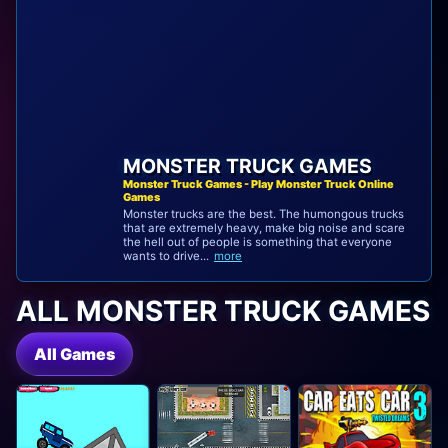
MONSTER TRUCK GAMES
Monster Truck Games - Play Monster Truck Online
Games
Monster trucks are the best. The humongous trucks
that are extremely heavy, make big noise and scare
the hell out of people is something that everyone
wants to drive...
more
ALL MONSTER TRUCK GAMES
All Games