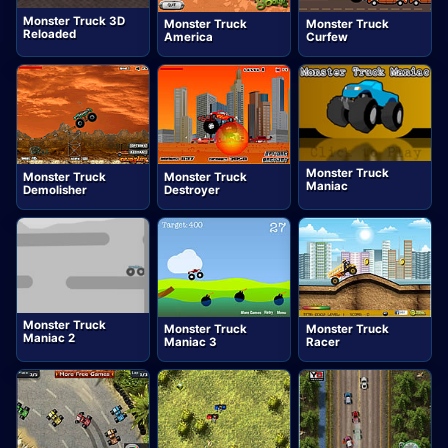
Monster Truck 3D
Monster Truck
Monster Truck
Reloaded
America
Curfew
Monster Truck
Monster Truck
Monster Truck
Maniac
Demolisher
Destroyer
Monster Truck
Monster Truck
Monster Truck
Maniac 2
Maniac 3
Racer