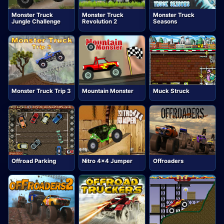
Monster Truck
Monster Truck
Monster Truck
Jungle Challenge
Revolution 2
Seasons
Monster Truck Trip 3
Mountain Monster
Muck Struck
Offroad Parking
Nitro 4x4 Jumper
Offroaders