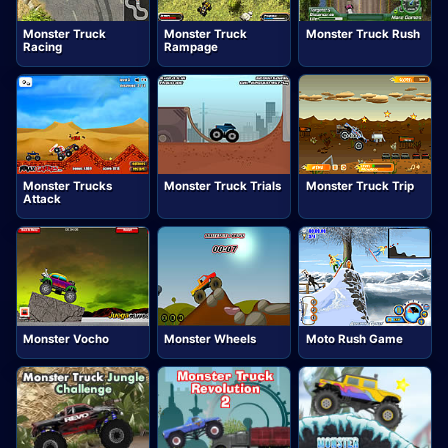
Monster Truck
Monster Truck
Monster Truck Rush
Racing
Rampage
Monster Trucks
Monster Truck Trials
Monster Truck Trip
Attack
Monster Vocho
Monster Wheels
Moto Rush Game