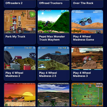
Offroaders 2
Offroad Truckers
Over The Rock
Park My Truck
Pepsi Max Monster
Play 4 Wheel
Truck Mayhem
Madness Game
Play 4 Wheel
Play 4 Wheel
Play 4 Wheel
Madness 2
Madness 2.5
Madness 3