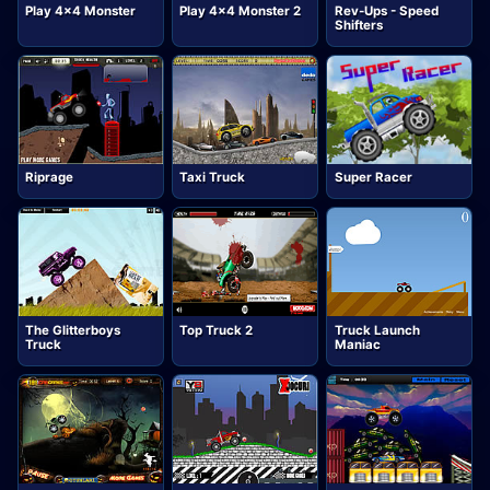
Play 4x4 Monster
Play 4x4 Monster 2
Rev-Ups - Speed
Shifters
Riprage
Taxi Truck
Super Racer
The Glitterboys
Top Truck 2
Truck Launch
Truck
Maniac