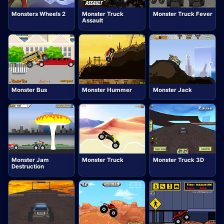
Monsters Wheels 2
Monster Truck
Monster Truck Fever
Assault
Monster Bus
Monster Hummer
Monster Jack
Monster Jam
Monster Truck
Monster Truck 3D
Destruction