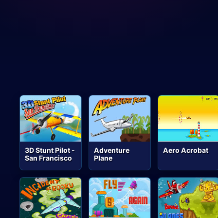
3D Stunt Pilot -
Adventure
Aero Acrobat
San Francisco
Plane