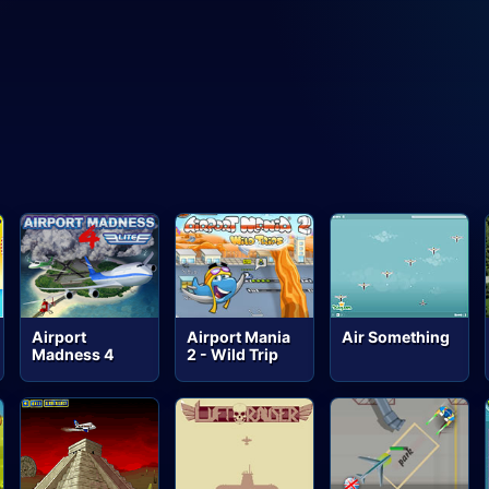
Airport
Airport Mania
Air Something
Madness 4
2 - Wild Trip