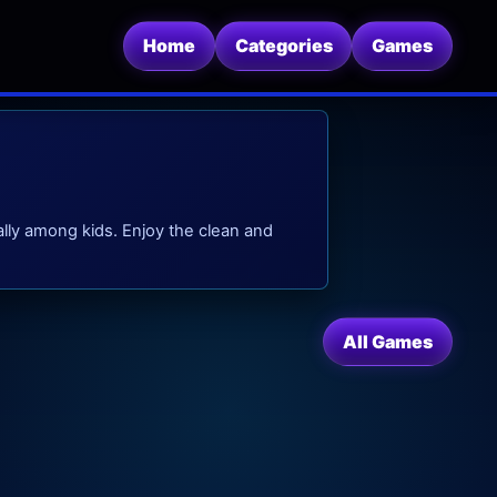
Home
Categories
Games
lly among kids. Enjoy the clean and
All Games