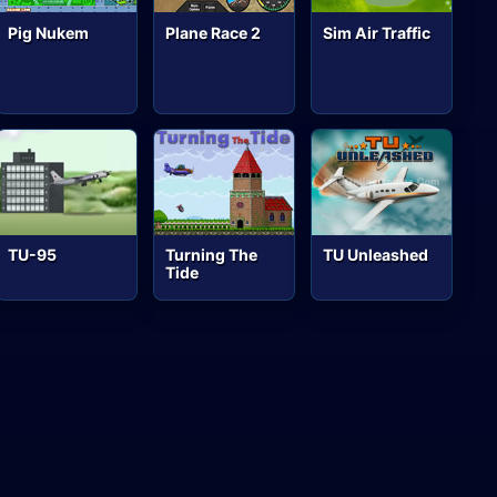
Pig Nukem
Plane Race 2
Sim Air Traffic
TU-95
Turning The
TU Unleashed
Tide