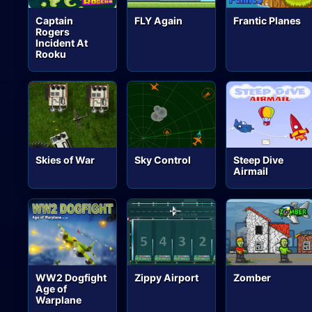
Captain
FLY Again
Frantic Planes
Rogers
Incident At
Rooku
Skies of War
Sky Control
Steep Dive
Airmail
WW2 Dogfight
Zippy Airport
Zomber
Age of
Warplane