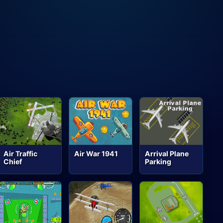
Air Traffic
Air War 1941
Arrival Plane
Chief
Parking