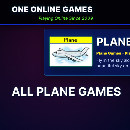
ONE ONLINE GAMES
Playing Online Since 2009
PLAN
Plane Games - Pl
Fly in the sky a
beautiful sky on 
ALL PLANE GAMES