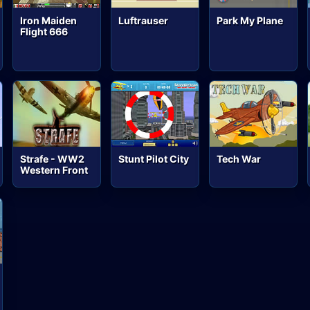
Iron Maiden
Luftrauser
Park My Plane
Flight 666
Strafe - WW2
Stunt Pilot City
Tech War
Western Front