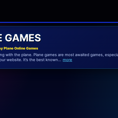
E GAMES
ay Plane Online Games
long with the plane. Plane games are most awaited games, especia
our website. It’s the best known...
more