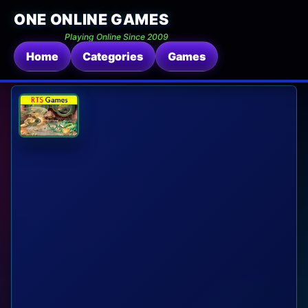
ONE ONLINE GAMES
Playing Online Since 2009
Home
Categories
Games