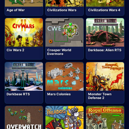
Age of War
Civilizations Wars
Civilizations Wars 4
Civ Wars 2
Creeper World
Darkbase: Alien RTS
Evermore
Darkbase RTS
Mars Colonies
Monster Town
Defense 2