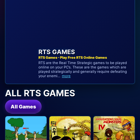
RTS GAMES
RTS Games - Play Free RTS Online Games
RTS are the Real Time Strategic games to be played
online on your PC’s. These are the games which are
played strategically and generally require defeating
your enemi...
more
ALL RTS GAMES
All Games