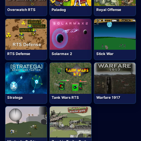
Overwatch RTS
Paladog
Royal Offense
RTS Defense
Solarmax 2
Stick War
Stratega
Tank Wars RTS
Warfare 1917