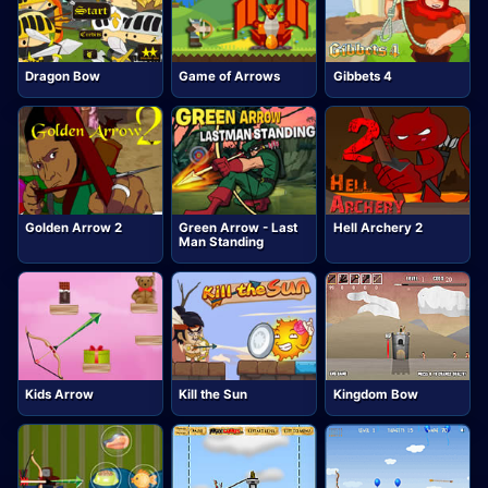
Dragon Bow
Game of Arrows
Gibbets 4
Golden Arrow 2
Green Arrow - Last
Hell Archery 2
Man Standing
Kids Arrow
Kill the Sun
Kingdom Bow