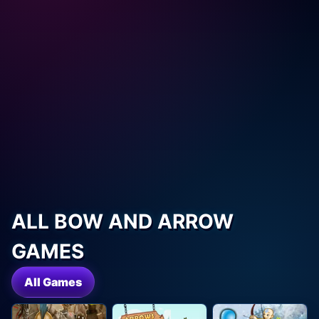
ALL BOW AND ARROW
GAMES
All Games