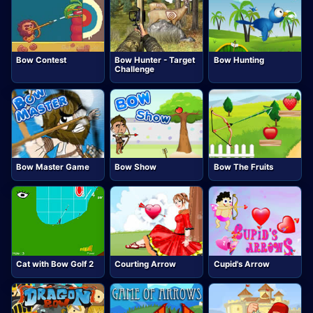
Bow Contest
Bow Hunter - Target
Bow Hunting
Challenge
Bow Master Game
Bow Show
Bow The Fruits
Cat with Bow Golf 2
Courting Arrow
Cupid's Arrow