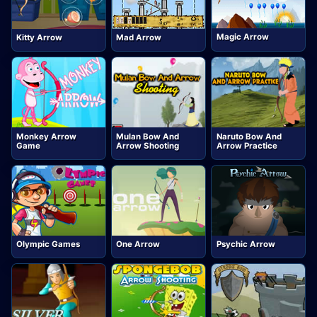
Magic Arrow
Kitty Arrow
Mad Arrow
Monkey Arrow
Mulan Bow And
Naruto Bow And
Game
Arrow Shooting
Arrow Practice
Olympic Games
One Arrow
Psychic Arrow