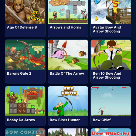
Age Of Defense 8
Arrows and Horns
Avatar Bow And
Arrow Shooting
Barons Gate 2
Battle Of The Arrow
Ben 10 Bow And
Arrow Shooting
Bobby Da Arrow
Bow Birds Hunter
Bow Chief