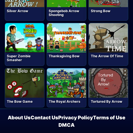
Silver Arrow
Spongebob Arrow
Strong Bow
Shooting
Super Zombie
Thanksgiving Bow
The Arrow Of Time
Smasher
The Bow Game
The Royal Archers
Tortured By Arrow
About Us
Contact Us
Privacy Policy
Terms of Use
DMCA