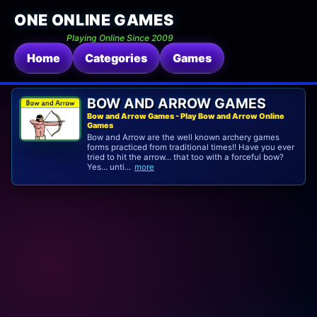
ONE ONLINE GAMES
Playing Online Since 2009
Home
Categories
Games
BOW AND ARROW GAMES
Bow and Arrow Games - Play Bow and Arrow Online
Games
Bow and Arrow are the well known archery games
forms practiced from traditional times!! Have you ever
tried to hit the arrow… that too with a forceful bow?
Yes… unti...
more