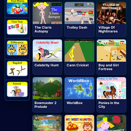
The Claris
Trolley Dash
Village Of
Autopsy
Nightmares
Celebrity Hunt
Cann Cricket
Boy and Girl
Fortress
Bowmaster 2
WorldBox
Ponies in the
Prelude
City