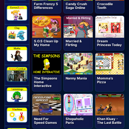
Farm Frenzy 5
Candy Crush
Crocodile
Differences
Saga Online
Teeth
S.O.S Clean Up
Married &
Dream
My Home
Flirting
Princess Today
The Simpsons
Nanny Mania
Momma's
Home
Pizza
Interactive
Need For
Shopaholic
Khan Kluay -
Speed Games
Paris
The Last Battle