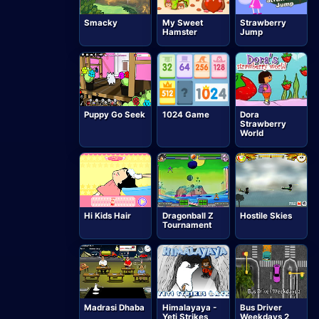
Smacky
My Sweet
Strawberry
Hamster
Jump
Puppy Go Seek
1024 Game
Dora
Strawberry
World
Hi Kids Hair
Dragonball Z
Hostile Skies
Tournament
Madrasi Dhaba
Himalayaya -
Bus Driver
Yeti Strikes
Weekdays 2