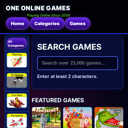
ONE ONLINE GAMES
Playing Online Since 2009
Home
Categories
Games
All
SEARCH GAMES
Categories
Enter at least 2 characters.
FEATURED GAMES