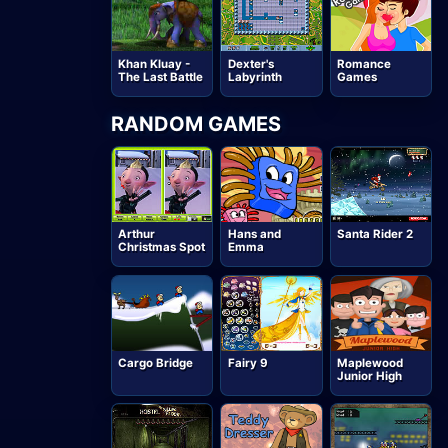
Khan Kluay -
Dexter's
Romance
The Last Battle
Labyrinth
Games
RANDOM GAMES
Arthur
Hans and
Santa Rider 2
Christmas Spot
Emma
Cargo Bridge
Fairy 9
Maplewood
Junior High