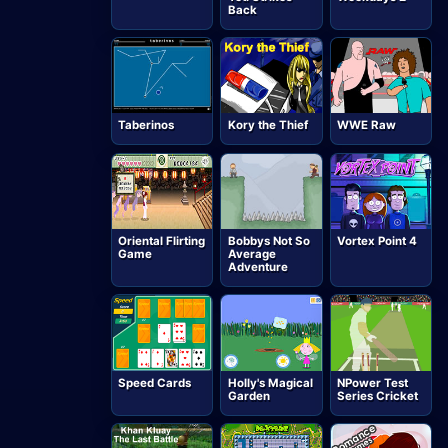
Back
Taberinos
Kory the Thief
WWE Raw
Oriental Flirting
Bobbys Not So
Vortex Point 4
Game
Average
Adventure
Speed Cards
Holly's Magical
NPower Test
Garden
Series Cricket