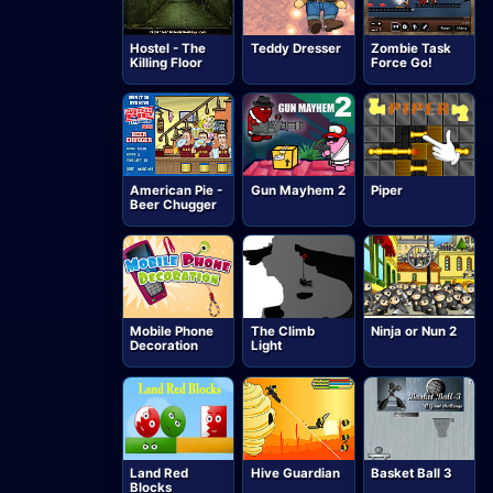
Hostel - The
Teddy Dresser
Zombie Task
Killing Floor
Force Go!
American Pie -
Gun Mayhem 2
Piper
Beer Chugger
Mobile Phone
The Climb
Ninja or Nun 2
Decoration
Light
Land Red
Hive Guardian
Basket Ball 3
Blocks