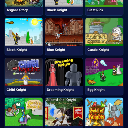
Asgard Story
Black Knight
Blast RPG
Black Knight
Blue Knight
Castle Knight
Chibi Knight
Dreaming Knight
Egg Knight