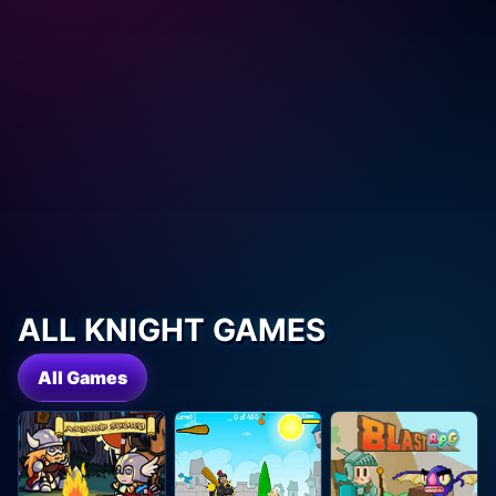
ALL KNIGHT GAMES
All Games