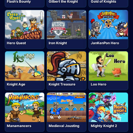
Flash's Bounty
Gilbert the Knight
Gold of Knights
Hero Quest
Iron Knight
JanKenPon Hero
Knight Age
Knight Treasure
Loo Hero
Manamancers
Medieval Jousting
Mighty Knight 2