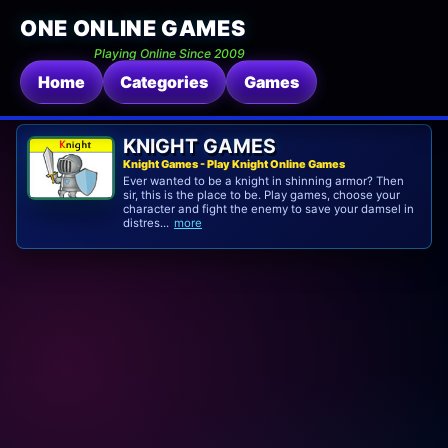
ONE ONLINE GAMES
Playing Online Since 2009
Home
Categories
Games
KNIGHT GAMES
Knight Games - Play Knight Online Games
Ever wanted to be a knight in shinning armor? Then
sir, this is the place to be. Play games, choose your
character and fight the enemy to save your damsel in
distres...
more