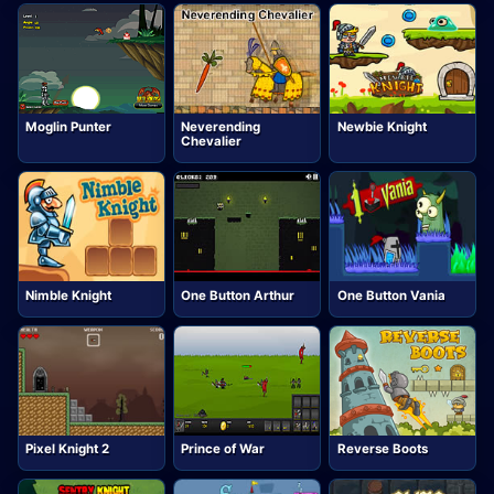
Moglin Punter
Neverending
Newbie Knight
Chevalier
Nimble Knight
One Button Arthur
One Button Vania
Pixel Knight 2
Prince of War
Reverse Boots