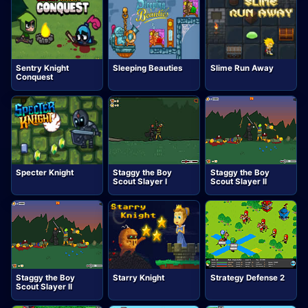
Sentry Knight
Sleeping Beauties
Slime Run Away
Conquest
Specter Knight
Staggy the Boy
Staggy the Boy
Scout Slayer I
Scout Slayer II
Staggy the Boy
Starry Knight
Strategy Defense 2
Scout Slayer II