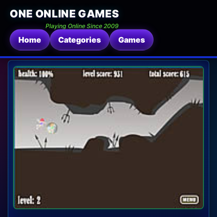
ONE ONLINE GAMES
Playing Online Since 2009
Home
Categories
Games