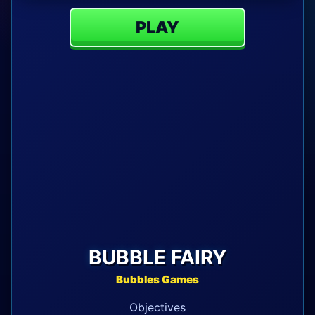
PLAY
BUBBLE FAIRY
Bubbles Games
Objectives