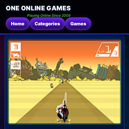
ONE ONLINE GAMES
Playing Online Since 2009
Home
Categories
Games