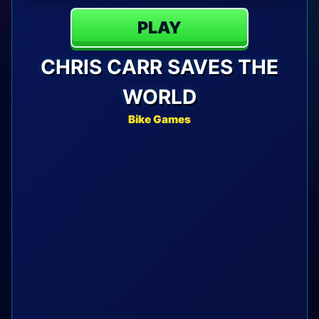
PLAY
CHRIS CARR SAVES THE
WORLD
Bike Games