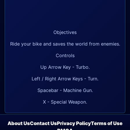
Objectives
Ride your bike and saves the world from enemies.
Controls
Up Arrow Key - Turbo.
Left / Right Arrow Keys - Turn.
Spacebar - Machine Gun.
X - Special Weapon.
About Us
Contact Us
Privacy Policy
Terms of Use