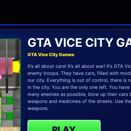
GTA VICE CITY 
GTA Vice City Games
It’s all about cars! It’s all about war! It’s GTA
enemy troops. They have cars, filled with mod
our city. Everything is out of control, there is
in the city. You are the only one left. You have 
many enemies as possible, blow up their car
weapons and medicines of the streets. Use the 
weapons.
PLAY