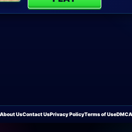
About Us
Contact Us
Privacy Policy
Terms of Use
DMC