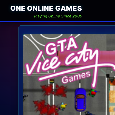
ONE ONLINE GAMES
Playing Online Since 2009