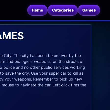
Home
Categories
Games
GAMES
 Vice City! The city has been taken over by the
ern and biological weapons, on the streets of
 no police and no other public services working
to save the city. Use your super car to kill as
s by your weapons. Remember to pick up new
mouse to navigate the car. Left click fires the