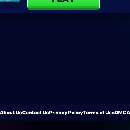
About Us
Contact Us
Privacy Policy
Terms of Use
DMC