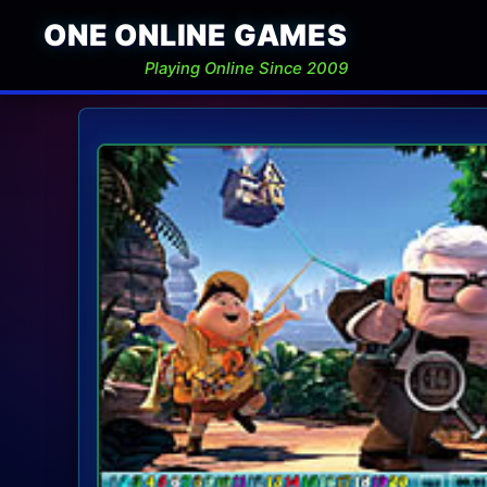
ONE ONLINE GAMES
Playing Online Since 2009