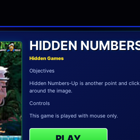
HIDDEN NUMBERS
Hidden Games
Objectives
Hidden Numbers-Up is another point and click
around the image.
Controls
This game is played with mouse only.
PLAY