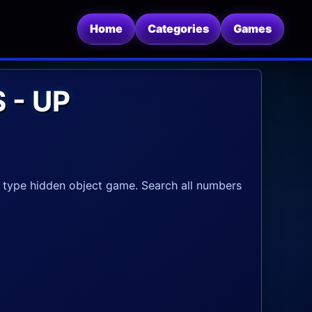
Home
Categories
Games
 - UP
 type hidden object game. Search all numbers