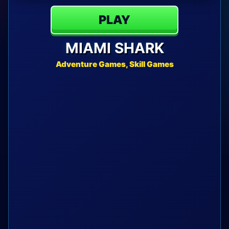
PLAY
MIAMI SHARK
Adventure Games, Skill Games