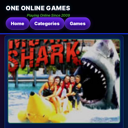
ONE ONLINE GAMES
Playing Online Since 2009
Home
Categories
Games