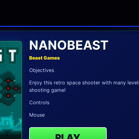
NANOBEAST
Beast Games
Objectives
Enjoy this retro space shooter with many levels
shooting game!
Controls
Mouse
PLAY