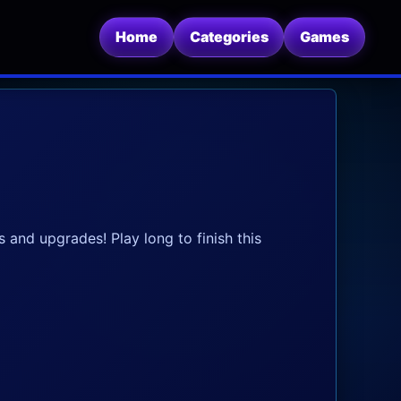
Home
Categories
Games
 and upgrades! Play long to finish this