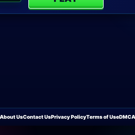
About Us
Contact Us
Privacy Policy
Terms of Use
DMC