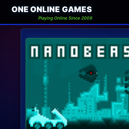
ONE ONLINE GAMES
Playing Online Since 2009