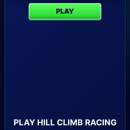
PLAY
PLAY HILL CLIMB RACING