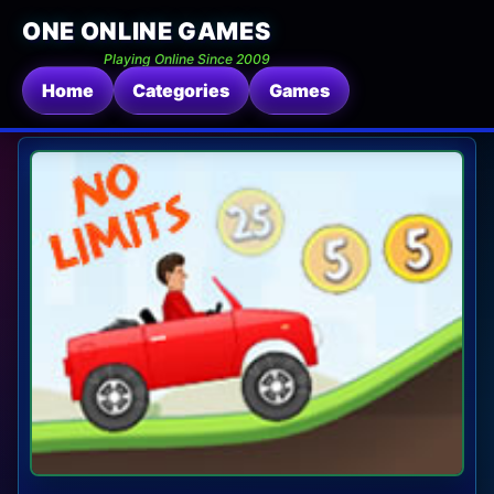
ONE ONLINE GAMES
Playing Online Since 2009
Home
Categories
Games