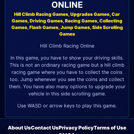
ONLINE
Hill Climb Racing Games, Upgrades Games, Car
Games, Driving Games, Racing Games, Collecting
Games, Flash Games, Jump Games, Side Scrolling
Games
Hill Climb Racing Online
In this game, you have to show your driving skills.
This is not an ordinary racing game but a hill climb
racing game where you have to collect the coins
too. Jump whenever you see the coins and collect
them. You have also many options to upgrade your
vehicle in this side scrolling game.
Use WASD or arrow keys to play this game.
About Us
Contact Us
Privacy Policy
Terms of Use