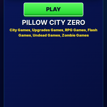
PLAY
PILLOW CITY ZERO
City Games, Upgrades Games, RPG Games, Flash
Games, Undead Games, Zombie Games