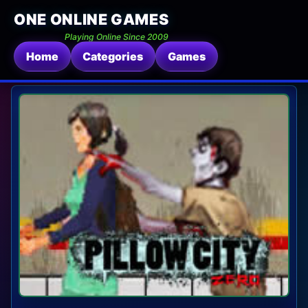
ONE ONLINE GAMES
Playing Online Since 2009
Home
Categories
Games