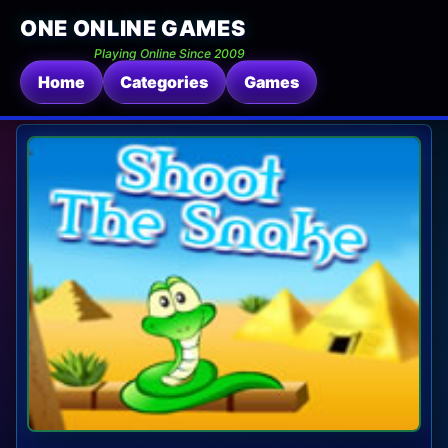
ONE ONLINE GAMES
Playing Online Since 2009
Home
Categories
Games