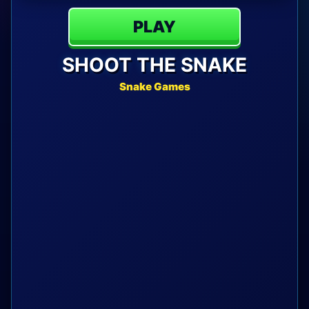
PLAY
SHOOT THE SNAKE
Snake Games