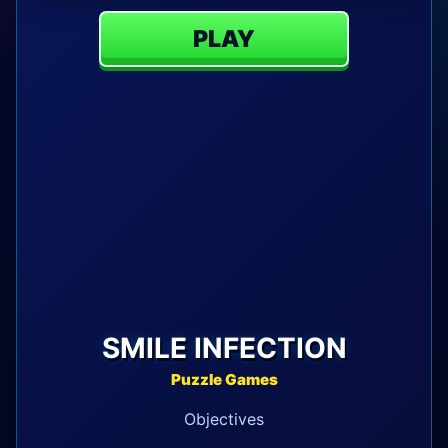
PLAY
SMILE INFECTION
Puzzle Games
Objectives