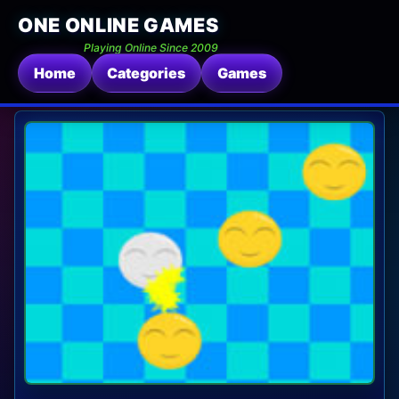
ONE ONLINE GAMES
Playing Online Since 2009
Home
Categories
Games