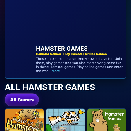
HAMSTER GAMES
Hamster Games - Play Hamster Online Games
These little hamsters sure know how to have fun. Join
them, play games and you also start having some fun
in these Hamster games. Play online games and enter
the wor...
more
ALL HAMSTER GAMES
All Games