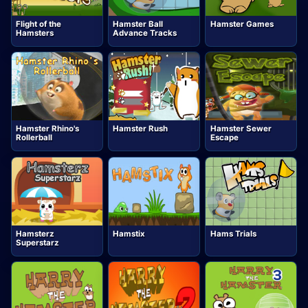
Flight of the
Hamster Ball
Hamster Games
Hamsters
Advance Tracks
Hamster Rhino's
Hamster Rush
Hamster Sewer
Rollerball
Escape
Hamsterz
Hamstix
Hams Trials
Superstarz