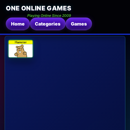
ONE ONLINE GAMES
Playing Online Since 2009
Home
Categories
Games