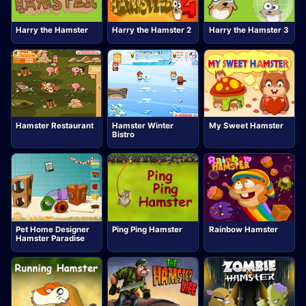
Harry the Hamster
Harry the Hamster 2
Harry the Hamster 3
Hamster Restaurant
Hamster Winter
My Sweet Hamster
Bistro
Pet Home Designer
Ping Ping Hamster
Rainbow Hamster
Hamster Paradise