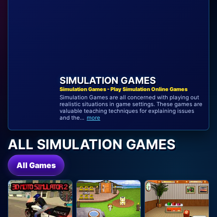
SIMULATION GAMES
Simulation Games - Play Simulation Online Games
Simulation Games are all concerned with playing out
realistic situations in game settings. These games are
valuable teaching techniques for explaining issues
and the...
more
ALL SIMULATION GAMES
All Games