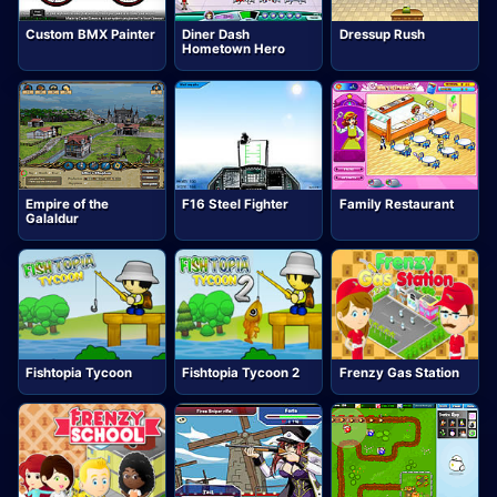
Custom BMX Painter
Diner Dash
Dressup Rush
Hometown Hero
Empire of the
F16 Steel Fighter
Family Restaurant
Galaldur
Fishtopia Tycoon
Fishtopia Tycoon 2
Frenzy Gas Station