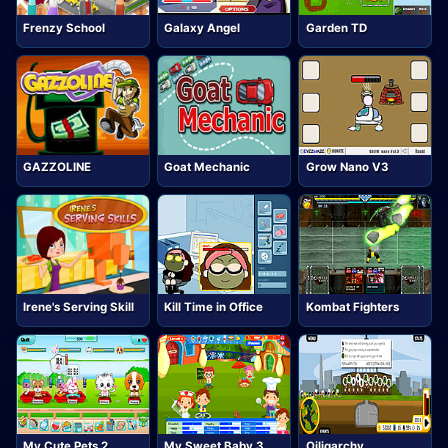
Frenzy School
Galaxy Angel
Garden TD
GAZZOLINE
Goat Mechanic
Grow Nano V3
Irene's Serving Skill
Kill Time in Office
Kombat Fighters
My Cute Pets 2
My Sweet Baby 3
Oiligarchy