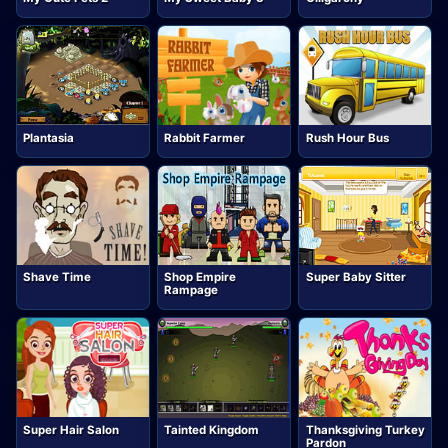
Plantasia
Rabbit Farmer
Rush Hour Bus
Shave Time
Shop Empire
Super Baby Sitter
Rampage
Super Hair Salon
Thanksgiving Turkey
Tainted Kingdom
Pardon