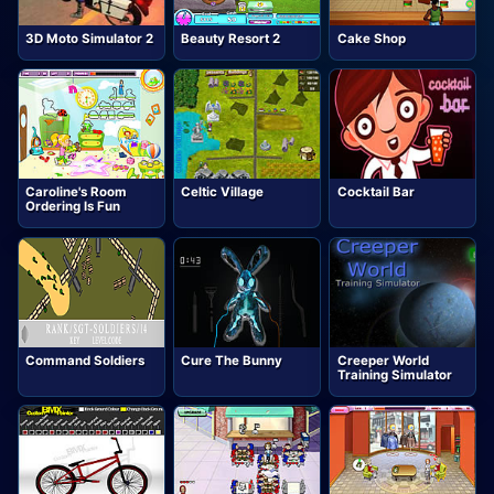
3D Moto Simulator 2
Beauty Resort 2
Cake Shop
Caroline's Room
Celtic Village
Cocktail Bar
Ordering Is Fun
Command Soldiers
Cure The Bunny
Creeper World
Training Simulator