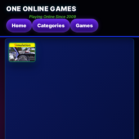
ONE ONLINE GAMES
Playing Online Since 2009
Home
Categories
Games