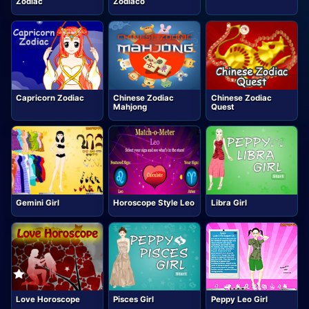
Zodiac
Zodiaco
Capricorn Zodiac
Chinese Zodiac
Chinese Zodiac
Mahjong
Quest
Gemini Girl
Horoscope Style Leo
Libra Girl
Love Horoscope
Pisces Girl
Peppy Leo Girl