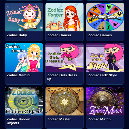
Zodiac Baby
Zodiac Cancer
Zodiac Games
Zodiac Gemini
Zodiac Girls Dress
Zodiac Girlz Style
up
Zodiac Hidden
Zodiac Master
Zodiac Match
Objects