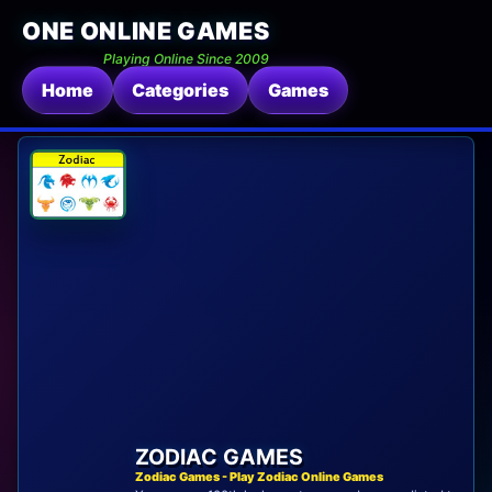
ONE ONLINE GAMES
Playing Online Since 2009
Home
Categories
Games
ZODIAC GAMES
Zodiac Games - Play Zodiac Online Games