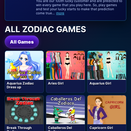
You are our 100th lucky customer and are predicted to
win every game that you play here. So, play games
and test your lucky starts to make that prediction
come true...
more
ALL ZODIAC GAMES
All Games
Aquarius Zodiac
Aries Girl
Aquarius Girl
Dress up
Break Through
Caballeros Del
Capricorn Girl