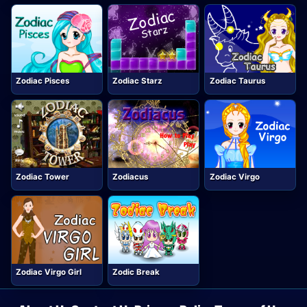
Zodiac Pisces
Zodiac Starz
Zodiac Taurus
Zodiac Tower
Zodiacus
Zodiac Virgo
Zodiac Virgo Girl
Zodic Break