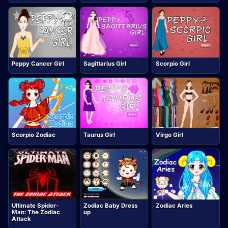
Peppy Cancer Girl
Sagittarius Girl
Scorpio Girl
Scorpio Zodiac
Taurus Girl
Virgo Girl
Ultimate Spider-
Zodiac Baby Dress
Zodiac Aries
Man: The Zodiac
up
Attack