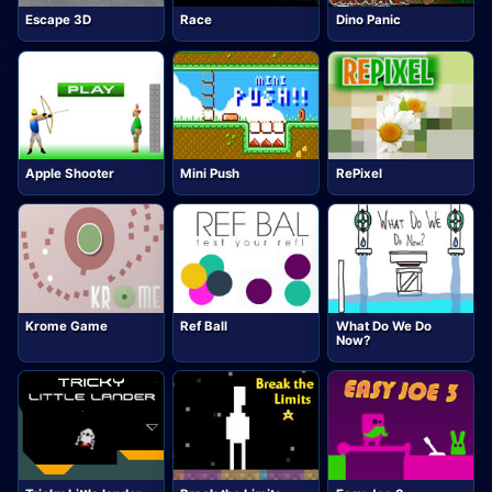
Escape 3D
Race
Dino Panic
Apple Shooter
Mini Push
RePixel
Krome Game
Ref Ball
What Do We Do
Now?