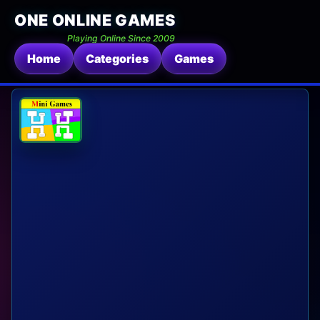
ONE ONLINE GAMES
Playing Online Since 2009
Home
Categories
Games