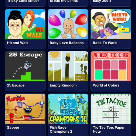
Tricky Little lander
Break the Limits
Easy Joe 3
Hit and Walk
Baby Love Balloons
Back To Work
25 Escape
Empty Kingdom
World of Colors
Sapper
Fish Race
Tic Tac Toe: Paper
Champions 2
Note