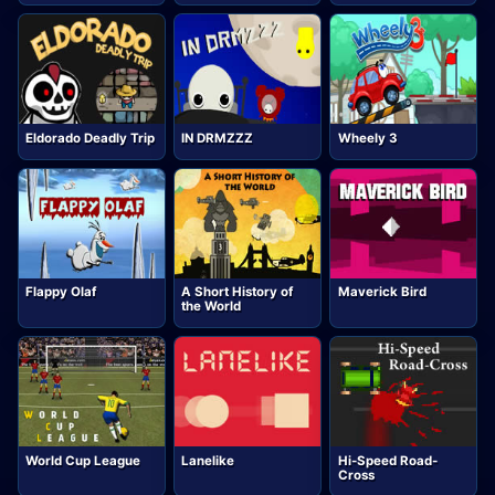
Eldorado Deadly Trip
IN DRMZZZ
Wheely 3
Flappy Olaf
A Short History of
Maverick Bird
the World
World Cup League
Lanelike
Hi-Speed Road-
Cross