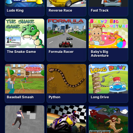
Ludo King
Reverse Race
Fast Track
The Snake Game
Formula Racer
Baby's Big
Adventure
Baseball Smash
Python
Long Drive