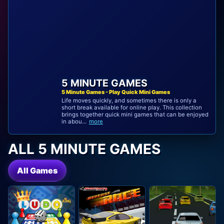
5 MINUTE GAMES
5 Minute Games - Play Quick Mini Games
Life moves quickly, and sometimes there is only a
short break available for online play. This collection
brings together quick mini games that can be enjoyed
in abou...
more
ALL 5 MINUTE GAMES
All Games