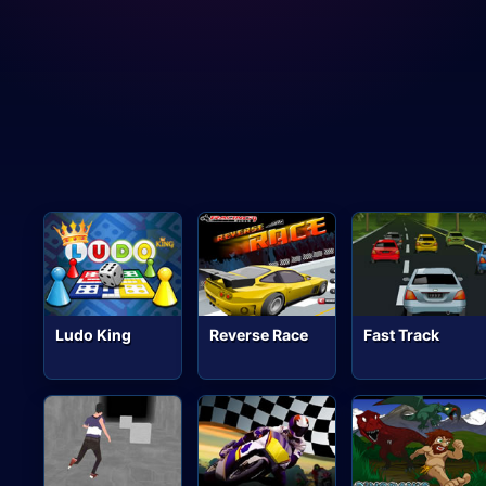
Ludo King
Reverse Race
Fast Track