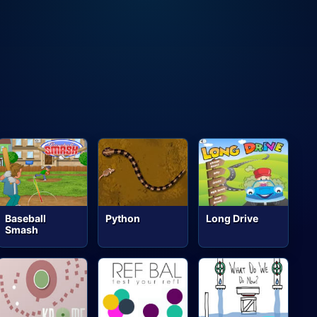
Baseball
Python
Long Drive
Smash