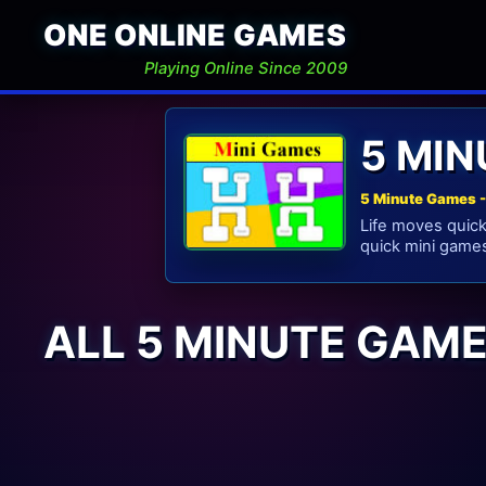
ONE ONLINE GAMES
Playing Online Since 2009
5 MI
5 Minute Games -
Life moves quickl
quick mini games
ALL 5 MINUTE GAM