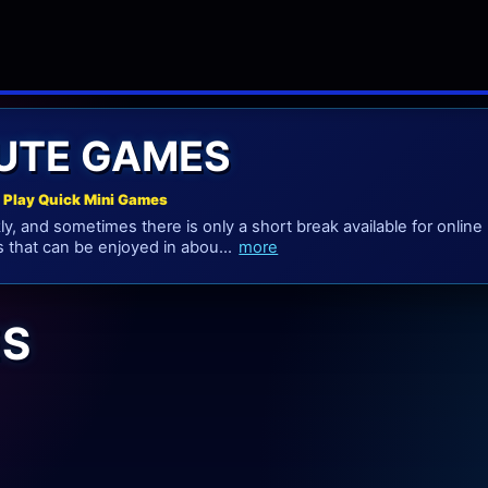
NUTE GAMES
 Play Quick Mini Games
y, and sometimes there is only a short break available for online 
 that can be enjoyed in abou...
more
ES