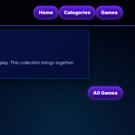
Home
Categories
Games
play. This collection brings together
All Games