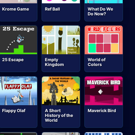
Krome Game
Ref Ball
What Do We
Do Now?
25 Escape
Empty
World of
Kingdom
Colors
Flappy Olaf
A Short
Maverick Bird
History of the
World