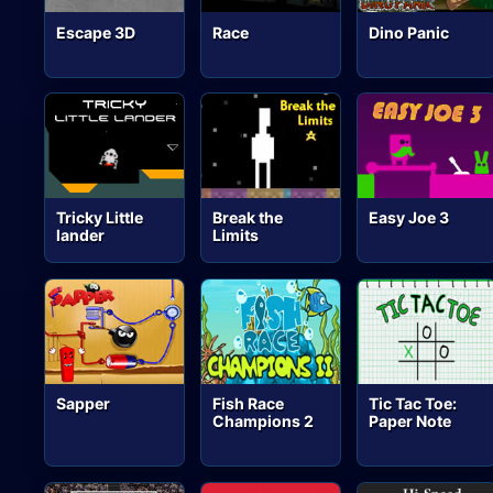
Escape 3D
Race
Dino Panic
Tricky Little
Break the
Easy Joe 3
lander
Limits
Sapper
Fish Race
Tic Tac Toe:
Champions 2
Paper Note