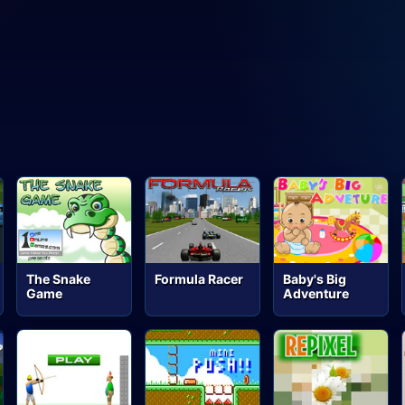
The Snake
Formula Racer
Baby's Big
Game
Adventure