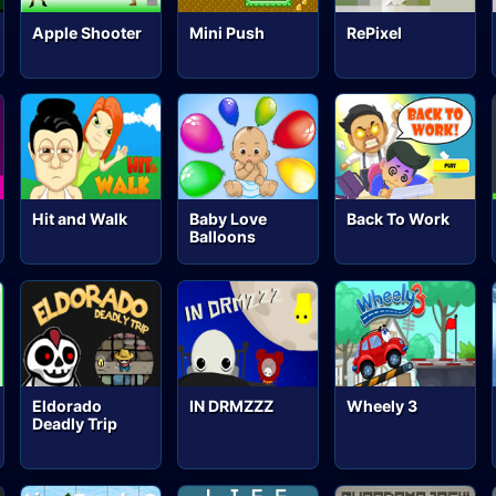
Apple Shooter
Mini Push
RePixel
Hit and Walk
Baby Love
Back To Work
Balloons
Eldorado
IN DRMZZZ
Wheely 3
Deadly Trip