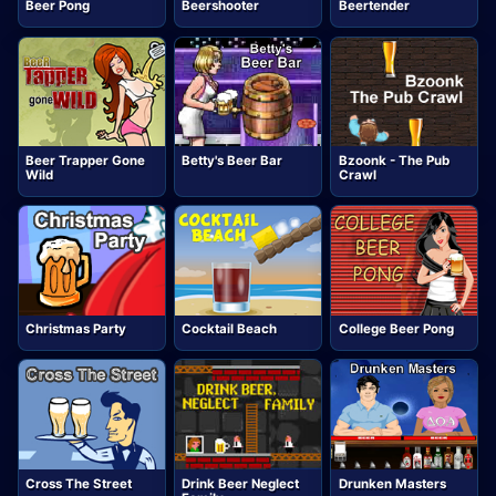
Beer Pong
Beershooter
Beertender
Beer Trapper Gone
Betty's Beer Bar
Bzoonk - The Pub
Wild
Crawl
Christmas Party
Cocktail Beach
College Beer Pong
Cross The Street
Drink Beer Neglect
Drunken Masters