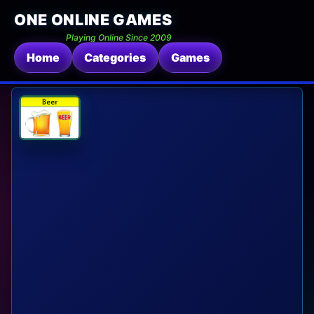
ONE ONLINE GAMES
Playing Online Since 2009
Home
Categories
Games