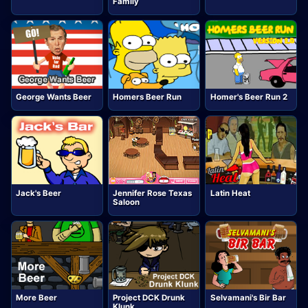
Family
George Wants Beer
Homers Beer Run
Homer's Beer Run 2
Jack's Beer
Jennifer Rose Texas
Latin Heat
Saloon
More Beer
Project DCK Drunk
Selvamani's Bir Bar
Klunk