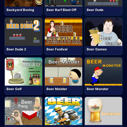
Backyard Boxing
Beer Barf Blast Off
Beer Dude
Beer Dude 2
Beer Festival
Beer Games
Beer Golf
Beer Meister
Beer Monster