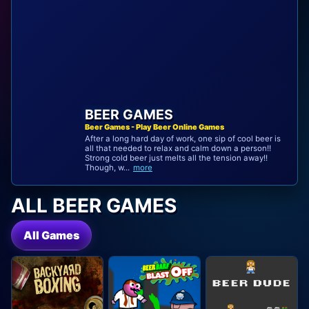
BEER GAMES
Beer Games - Play Beer Online Games
After a long hard day of work, one sip of cool beer is
all that needed to relax and calm down a person!!
Strong cold beer just melts all the tension away!!
Though, w...
more
ALL BEER GAMES
All Games