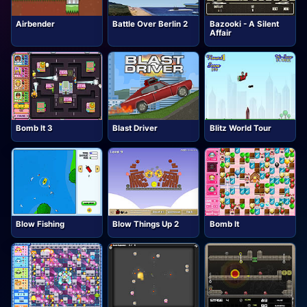
Airbender
Battle Over Berlin 2
Bazooki - A Silent
Affair
Bomb It 3
Blast Driver
Blitz World Tour
Blow Fishing
Blow Things Up 2
Bomb It