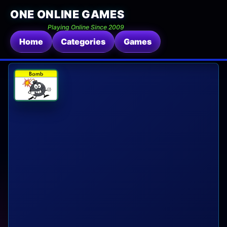
ONE ONLINE GAMES
Playing Online Since 2009
Home
Categories
Games