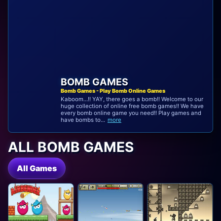
BOMB GAMES
Bomb Games - Play Bomb Online Games
Kaboom…!! YAY, there goes a bomb!! Welcome to our
huge collection of online free bomb games!! We have
every bomb online game you need!! Play games and
have bombs to...
more
ALL BOMB GAMES
All Games