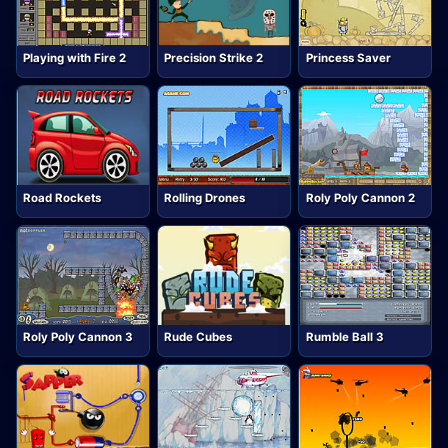
Playing with Fire 2
Precision Strike 2
Princess Saver
Road Rockets
Rolling Drones
Roly Poly Cannon 2
Roly Poly Cannon 3
Rude Cubes
Rumble Ball 3