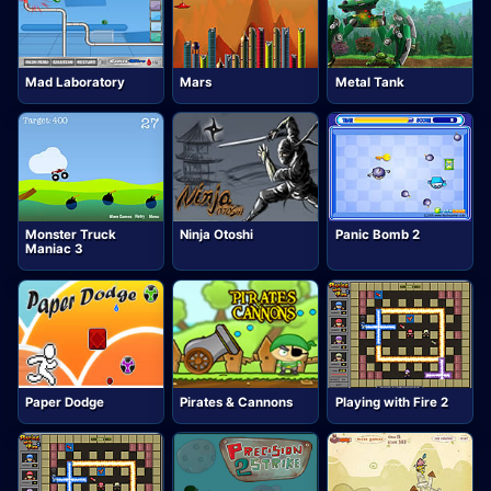
Mad Laboratory
Mars
Metal Tank
Monster Truck
Ninja Otoshi
Panic Bomb 2
Maniac 3
Paper Dodge
Pirates & Cannons
Playing with Fire 2