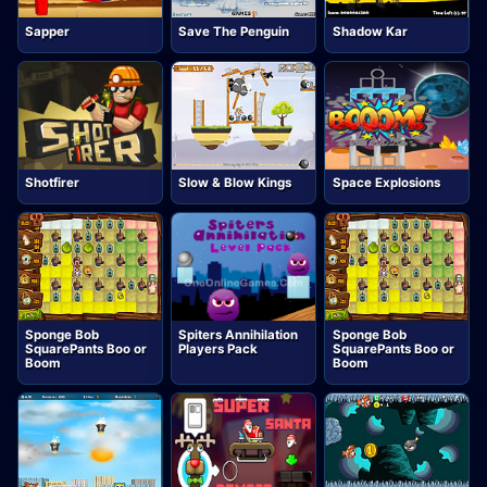
Sapper
Save The Penguin
Shadow Kar
Shotfirer
Slow & Blow Kings
Space Explosions
Sponge Bob
Spiters Annihilation
Sponge Bob
SquarePants Boo or
Players Pack
SquarePants Boo or
Boom
Boom