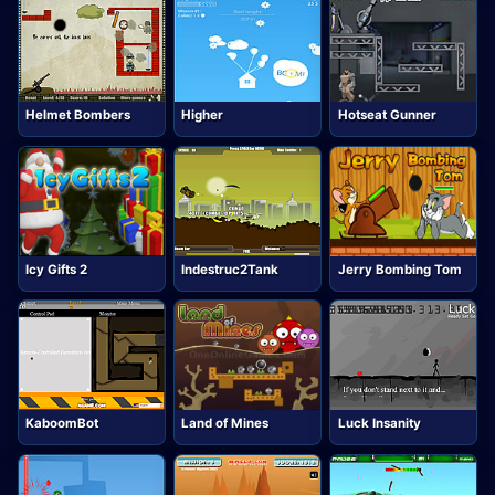
Helmet Bombers
Higher
Hotseat Gunner
Icy Gifts 2
Indestruc2Tank
Jerry Bombing Tom
KaboomBot
Land of Mines
Luck Insanity