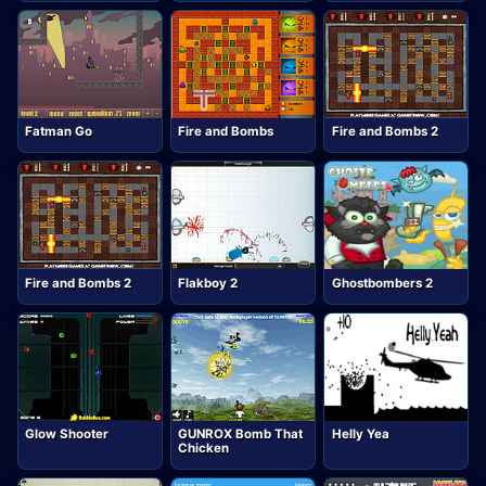
Fatman Go
Fire and Bombs
Fire and Bombs 2
Fire and Bombs 2
Flakboy 2
Ghostbombers 2
Glow Shooter
GUNROX Bomb That
Helly Yea
Chicken