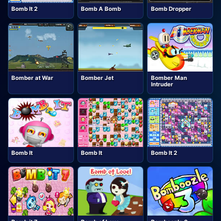
Bomb It 2
Bomb A Bomb
Bomb Dropper
Bomber at War
Bomber Jet
Bomber Man
Intruder
Bomb It
Bomb It
Bomb It 2