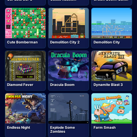
Cute Bomberman
Demolition City 2
Demolition City
Diamond Fever
Dracula Boom
Dynamite Blast 3
Endless Night
Explode Some
Farm Smash
Zombies