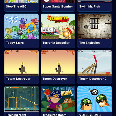
Stop The ABC
Super Santa Bomber
Swim Mr. Fish
Tappy Stars
Terrorist Despoiler
The Explosion
Totem Destroyer
Totem Destroyer
Totem Destroyer 2
Training Night
Treasures Boom
VOLLEYBOMB