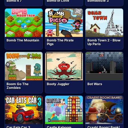
Bomb it 7
Bomb of Love
Bomboozle 3
Bomb The Mountain
Bomb The Pirate
Bomb Town 2 - Blow
Pigs
Up Paris
Boom Go The
Booty Juggler
Bot Wars
Zombies
Car Eats Car 3
Castle Kaboom
Crash! Boom! Bank!