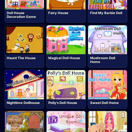
Doll House
Fairy House
Find My Barbie Doll
Decoration Game
Haunt The House
Magical Doll House
Mushroom Doll
Home
Nighttime Dollhouse
Polly's Doll House
Sweet Doll Home