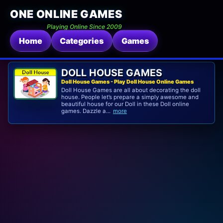
ONE ONLINE GAMES
Playing Online Since 2009
Home
Categories
Games
DOLL HOUSE GAMES
Doll House Games - Play Doll House Online Games
Doll House Games are all about decorating the doll
house. People let’s prepare a simply awesome and
beautiful house for our Doll in these Doll online
games. Dazzle a...
more