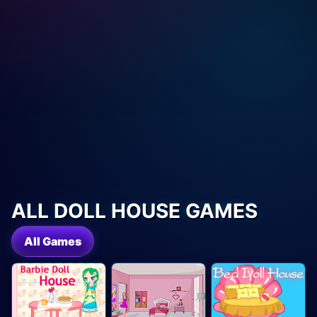
ALL DOLL HOUSE GAMES
All Games