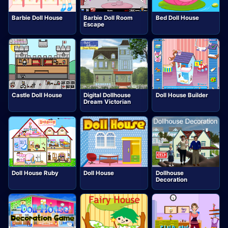
Barbie Doll House
Barbie Doll Room
Bed Doll House
Escape
Castle Doll House
Digital Dollhouse
Doll House Builder
Dream Victorian
Doll House Ruby
Doll House
Dollhouse
Decoration