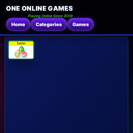
ONE ONLINE GAMES
Playing Online Since 2009
Home
Categories
Games