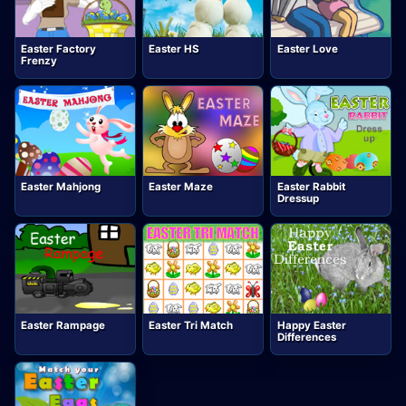
Easter Factory
Easter HS
Easter Love
Frenzy
Easter Mahjong
Easter Maze
Easter Rabbit
Dressup
Easter Rampage
Easter Tri Match
Happy Easter
Differences