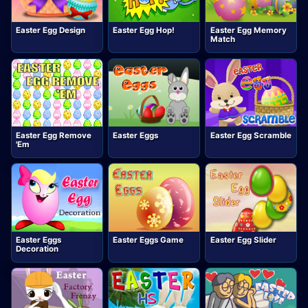
Easter Egg Design
Easter Egg Hop!
Easter Egg Memory
Match
Easter Egg Remove
Easter Eggs
Easter Egg Scramble
'Em
Easter Eggs
Easter Eggs Game
Easter Egg Slider
Decoration