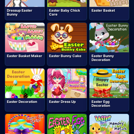
Dressup Easter
Easter Baby Chick
Easter Basket
Bunny
Care
Easter Basket Maker
Easter Bunny Cake
Easter Bunny
Decoration
Easter Decoration
Easter Dress Up
Easter Egg
Decoration