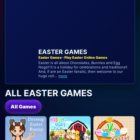
EASTER GAMES
Easter Games - Play Easter Online Games
Easter is all about Chocolates, Bunnies and Egg
Nogs!! It is a holiday for celebrations and traditions!!
And, if are an Easter fanatic, then welcome to our
huge coll...
more
ALL EASTER GAMES
All Games