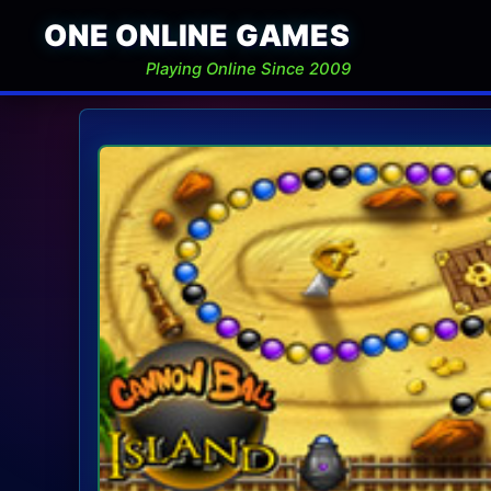
ONE ONLINE GAMES
Playing Online Since 2009