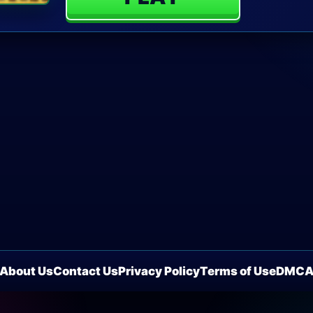
About Us
Contact Us
Privacy Policy
Terms of Use
DMC