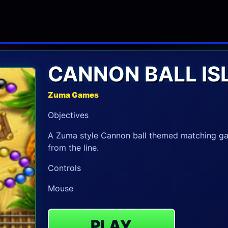
CANNON BALL IS
Zuma Games
Objectives
A Zuma style Cannon ball themed matching gam
from the line.
Controls
Mouse
PLAY