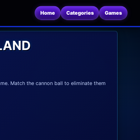
Home
Categories
Games
LAND
e. Match the cannon ball to eliminate them