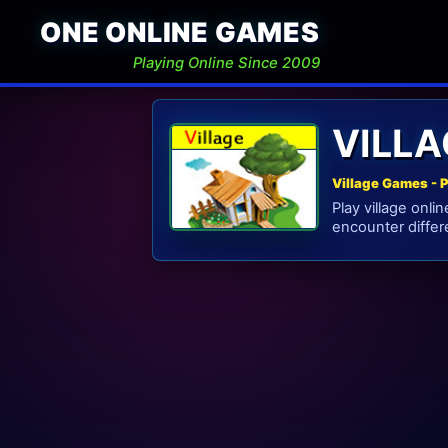
ONE ONLINE GAMES
Playing Online Since 2009
VILL
Village Games - 
Play village onl
encounter differe