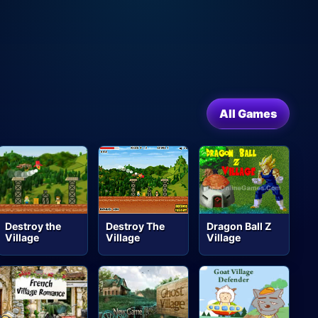
All Games
Destroy the
Destroy The
Dragon Ball Z
Village
Village
Village