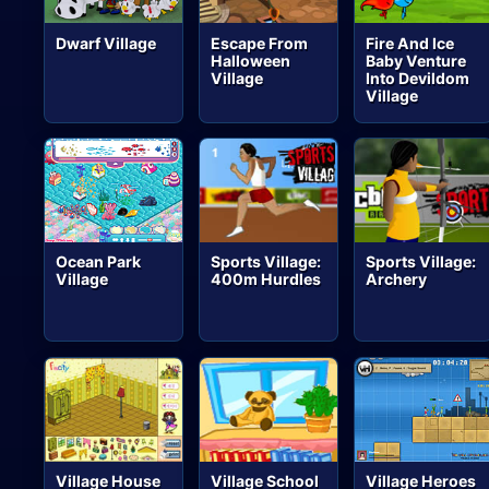
Dwarf Village
Escape From
Fire And Ice
Halloween
Baby Venture
Village
Into Devildom
Village
Ocean Park
Sports Village:
Sports Village:
Village
400m Hurdles
Archery
Village House
Village School
Village Heroes