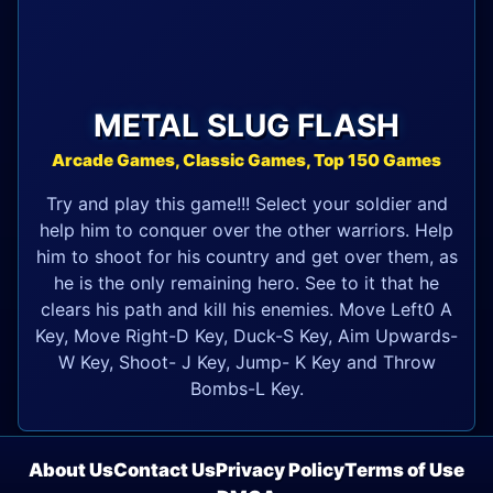
METAL SLUG FLASH
Arcade Games, Classic Games, Top 150 Games
Try and play this game!!! Select your soldier and
help him to conquer over the other warriors. Help
him to shoot for his country and get over them, as
he is the only remaining hero. See to it that he
clears his path and kill his enemies. Move Left0 A
Key, Move Right-D Key, Duck-S Key, Aim Upwards-
W Key, Shoot- J Key, Jump- K Key and Throw
Bombs-L Key.
About Us
Contact Us
Privacy Policy
Terms of Use