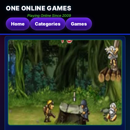
ONE ONLINE GAMES
Playing Online Since 2009
Home
Categories
Games